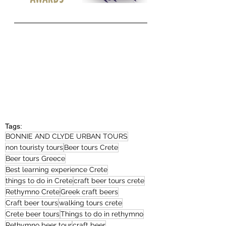
Tags:
BONNIE AND CLYDE URBAN TOURS
non touristy tours
Beer tours Crete
Beer tours Greece
Best learning experience Crete
things to do in Crete
craft beer tours crete
Rethymno Crete
Greek craft beers
Craft beer tours
walking tours crete
Crete beer tours
Things to do in rethymno
Rethymno beer tour
craft beer