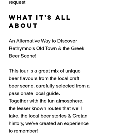
request
What it's all 
about
An Alternative Way to Discover 
Rethymno's Old Town & the Greek 
Beer Scene!
This tour is a great mix of unique 
beer flavours from the local craft 
beer scene, carefully selected from a 
passionate local guide.
Together with the fun atmosphere, 
the lesser known routes that we'll 
take, the local beer stories & Cretan 
history, we've created an experience 
to remember!