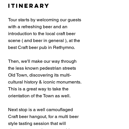
Itinerary
Tour starts by welcoming our guests 
with a refreshing beer and an 
introduction to the local craft beer 
scene ( and beer in general ), at the 
best Craft beer pub in Rethymno.
Then, we'll make our way through 
the less known pedestrian streets 
Old Town, discovering its multi-
cultural history & iconic monuments. 
This is a great way to take the 
orientation of the Town as well.
Next stop is a well camouflaged 
Craft beer hangout, for a multi beer 
style tasting session that will 