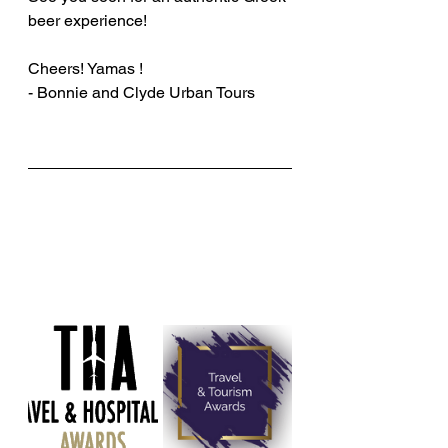
beer experience!
Cheers! Yamas !
- Bonnie and Clyde Urban Tours