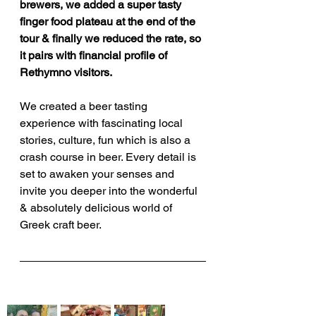
brewers, we added a super tasty 
finger food plateau at the end of the 
tour & finally we reduced the rate, so 
it pairs with financial profile of 
Rethymno visitors.
We created a beer tasting 
experience with fascinating local 
stories, culture, fun which is also a 
crash course in beer. Every detail is 
set to awaken your senses and 
invite you deeper into the wonderful 
& absolutely delicious world of 
Greek craft beer.