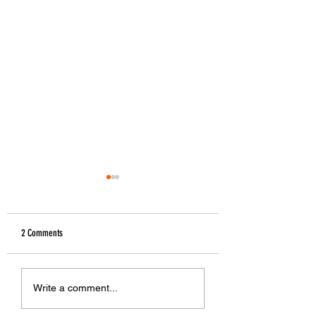
2 Comments
The Greek Beer Map
The 1st Craft Beer Tours in
Write a comment...
Greece !