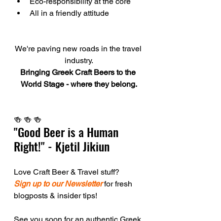
Eco-responsibility at the core
All in a friendly attitude
We're paving new roads in the travel 
industry.
Bringing Greek Craft Beers to the 
World Stage - where they belong.
🍻 🍻 🍻  
"Good Beer is a Human 
Right!" - Kjetil Jikiun
Love Craft Beer & Travel stuff?
Sign up to our Newsletter
 for fresh 
blogposts & insider tips!
See you soon for an authentic Greek 