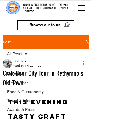
BONNIE & CLYDE URBAN TOURS | EST. 2021
ATHENS | CRETE (CHANIA, RETHYMNO)
| GREECE
Browse our tours
Post
All Posts
Stelios
All Posts
Mar 21
3 min read
Craft Beer City Tour in Rethymno's
Craft Beer
Old Town
Greek Beer
Food & Gastronomy
This evening 
Travel & Lifestyle
Awards & Press
tasty Craft 