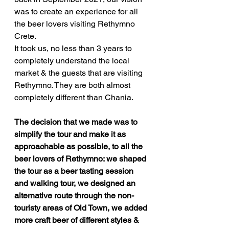
was to create an experience for all 
the beer lovers visiting Rethymno 
Crete. 
It took us, no less than 3 years to 
completely understand the local 
market & the guests that are visiting 
Rethymno. They are both almost 
completely different than Chania.
The decision that we made was to 
simplify the tour and make it as 
approachable as possible, to all the 
beer lovers of Rethymno: we shaped 
the tour as a beer tasting session 
and walking tour, we designed an 
alternative route through the non-
touristy areas of Old Town, we added 
more craft beer of different styles & 