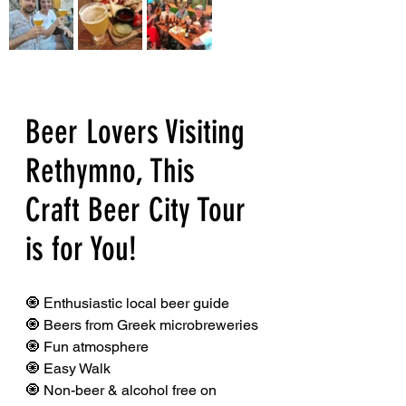
Beer Lovers Visiting 
Rethymno, This 
Craft Beer City Tour 
is for You!
🧿 Εnthusiastic local beer guide
🧿 Beers from Greek microbreweries
🧿 Fun atmosphere
🧿 Easy Walk
🧿 Non-beer & alcohol free on 