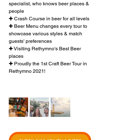
specialist, who knows beer places & 
people
✚ Crash Course in beer for all levels
✚ Beer Menu changes every tour to 
showcase various styles & match 
guests' preferences
✚ Visiting Rethymno's Best Beer 
places
✚ Proudly the 1st Craft Beer Tour in 
Rethymno 2021!