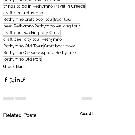
things to do in Rethymno
Travel in Greece
craft beer rethymno
Rethymno craft beer tour
Beer tour
beer Rethymno
Rethymno walking tour
craft beer walking tour Crete
craft beer city tour Rethymno
Rethymno Old Town
Craft beer travel
Rethymno Greece
explore Rethymno
Rethymno Old Port
Greek Beer
See All
Related Posts