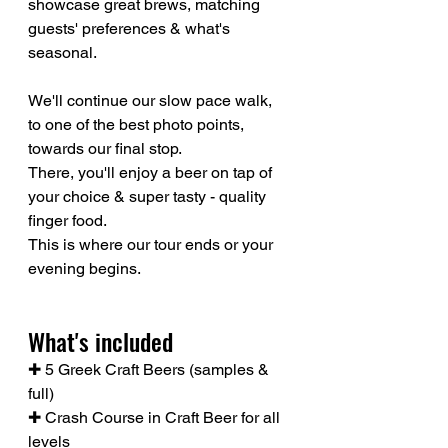
showcase great brews, matching 
guests' preferences & what's 
seasonal.
We'll continue our slow pace walk, 
to one of the best photo points, 
towards our final stop.
There, you'll enjoy a beer on tap of 
your choice & super tasty - quality 
finger food.
This is where our tour ends or your 
evening begins.
What's included
✚ 5 Greek Craft Beers (samples & 
full)
✚ Crash Course in Craft Beer for all 
levels