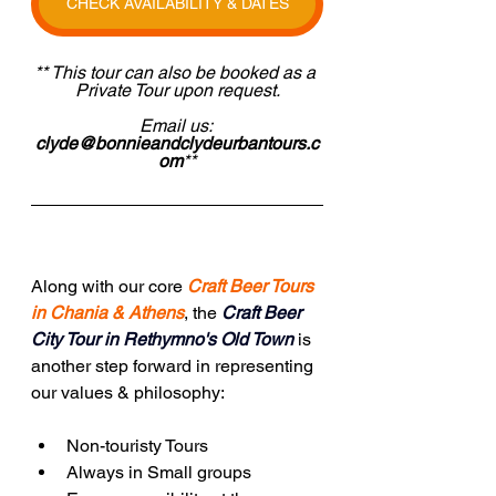
CHECK AVAILABILITY & DATES
** This tour can also be booked as a 
Private Tour upon request.
Email us: 
clyde@bonnieandclydeurbantours.c
om
**
Along with our core 
Craft Beer Tours 
in Chania & Athens
, the
Craft Beer 
City Tour in Rethymno's Old Town
 is 
another step forward in representing 
our values & philosophy:
Non-touristy Tours
Always in Small groups