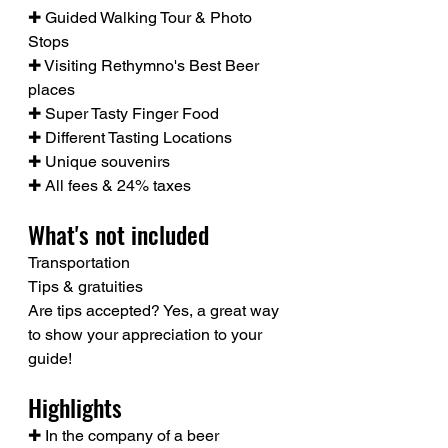
✚ Guided Walking Tour & Photo 
Stops
✚ Visiting Rethymno's Best Beer 
places
✚ Super Tasty Finger Food
✚ Different Tasting Locations
✚ Unique souvenirs
✚ All fees & 24% taxes
What's not included
Transportation
Tips & gratuities
Are tips accepted? Yes, a great way 
to show your appreciation to your 
guide!
Highlights
✚ In the company of a beer 