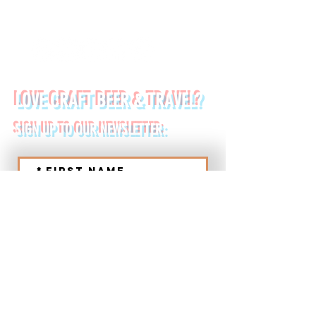
FOLLOW US ON:
LOVE CRAFT BEER & TRAVEL?
SIGN UP TO OUR NEWSLETTER:
*
First name
Last name
*
Email