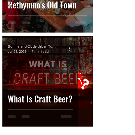
Awards &
Rethymno's Old Town
Press
Bonnie and Clyde Urban Tours
Jul 25, 2025
7 min read
What Is Craft Beer?