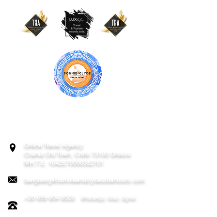
BONNIE & CLYDE URBAN TOURS
ATHENS | CRETE (CHANIA, RETHYMNO)
GREECE
Online Travel Agency
Chania
Old Town, Crete 73100 Greece
MH.T.E. 1042E70000332701
bangbang@bonnieandclydeurbantours.com
+30 699 804 8028
WhatsApp, Viber, Signal