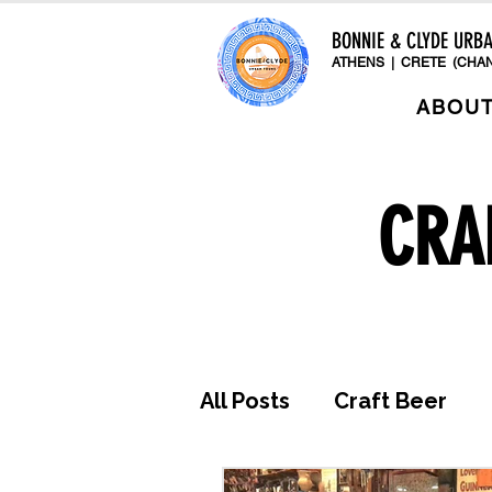
BONNIE & CLYDE URB
ATHENS | CRETE (CHAN
ABOU
CRA
All Posts
Craft Beer
Awards & Press