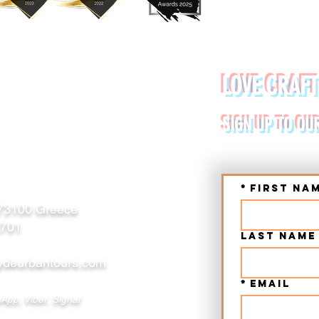
YDE URBAN TOURS
LOVE CRAFT
RETE (CHANIA, RETHYMNO)
SIGN UP TO OU
*
First na
 73100 Greece
2701
Last name
deurbantours.com
*
Email
App, Viber, Signal