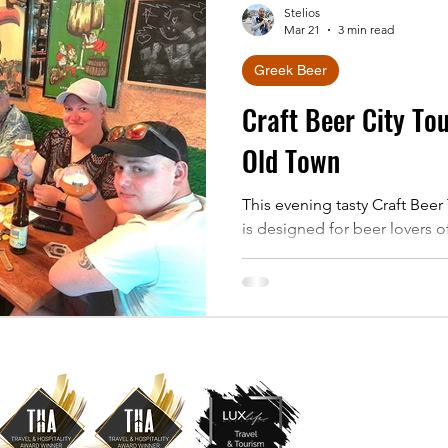
Stelios
Mar 21
3 min read
Greek Beer
Craft Beer City To
Old Town
This evening tasty Craft Bee
is designed for beer lovers of 