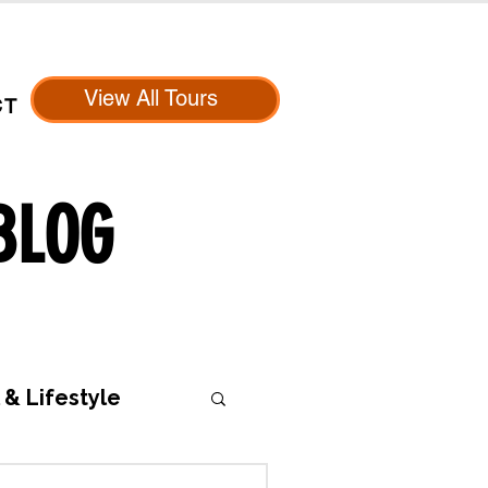
View All Tours
CT
BLOG
 & Lifestyle