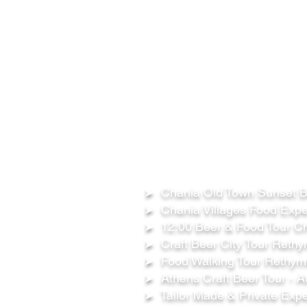
FOLLOW US ON:
OUR TOURS
➤ Chania Old Town Sunset Be
➤ Chania Villages Food Expe
➤ 12:00 Beer & Food Tour Ch
➤ Craft Beer City Tour Rethy
➤ Food Walking Tour Rethymn
➤ Athens Craft Beer Tour - A
➤ Tailor Made & Private Expe