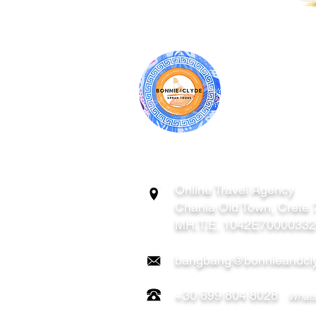
BONNIE & CL
ATHENS | C
GREECE
Online Travel Agency
Chania
Old Town, Crete
MH.T.E. 1042E7000033
bangbang@bonnieandcly
+30 699 804 8028
Whats