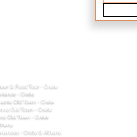
er & Food Tour - Crete
rience - Crete
ania Old Town - Crete
mno Old Town - Crete
o Old Town - Crete
thens
riences - Crete & Athens