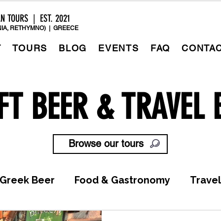
AN TOURS | EST. 2021
IA, RETHYMNO) | GREECE
T
TOURS
BLOG
EVENTS
FAQ
CONTA
FT BEER & TRAVEL 
Browse our tours
Greek Beer
Food & Gastronomy
Travel