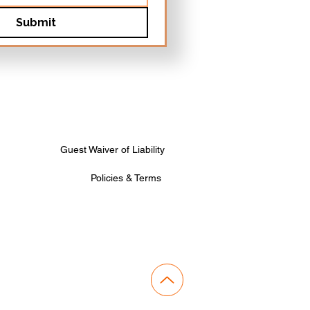
Submit
Guest Waiver of Liability
Policies & Terms