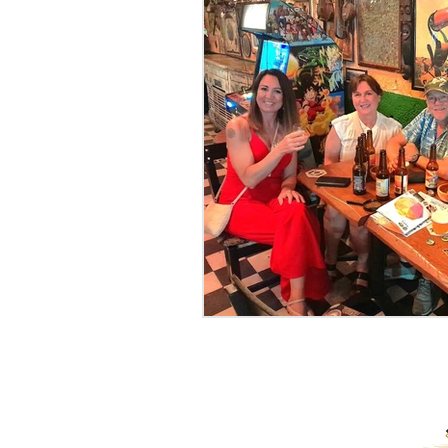
PROUD RECIPIENTS OF: