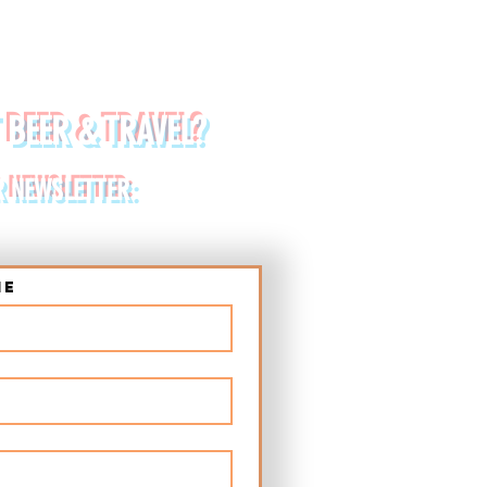
 BEER & TRAVEL?
R NEWSLETTER:
me