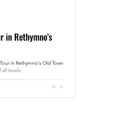
ur in Rethymno's
r Tour in Rethymno's Old Town
all levels.