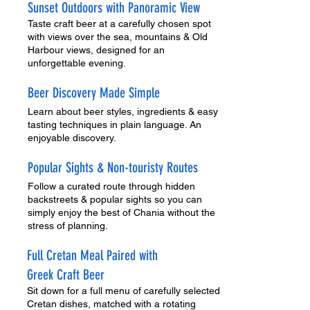
Sunset Outdoors with Panoramic View
Taste craft beer at a carefully chosen spot
with views over the sea, mountains & Old
Harbour views, designed for an
unforgettable evening.
Beer Discovery Made Simple
Learn about beer styles, ingredients & easy
tasting techniques in plain language. An
enjoyable discovery.
Popular Sights & Non-touristy Routes
Follow a curated route through hidden
backstreets & popular sights so you can
simply enjoy the best of Chania without the
stress of planning.
Full Cretan Meal Paired with
Greek Craft Beer
Sit down for a full menu of carefully selected
Cretan dishes, matched with a rotating