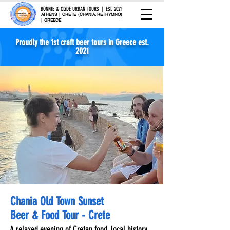
BONNIE & CLYDE URBAN TOURS | EST. 2021
ATHENS | CRETE (CHANIA, RETHYMNO)
| GREECE
Proudly the 1st craft beer tours in Greece est.
2021
Chania Old Town Sunset
Beer & Food Tour - Crete
A relaxed evening of Cretan food, local history