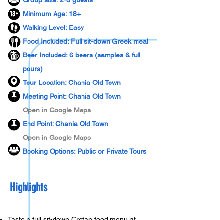
Group size: 2-8 guests
Minimum Age: 18+
Walking Level: Easy
​Food Included: Full sit-down Greek meal
Beer Included: 6 beers (samples & full
pours)
Tour Location: Chania Old Town
Meeting Point: Chania Old Town
Open in Google Maps
End Point: Chania Old Town
Open in Google Maps
Booking Options: Public or Private Tours
Highlights
Taste a full sit-down Cretan food menu at