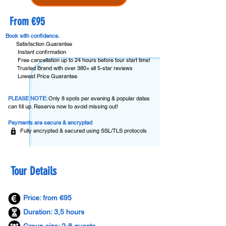
From €95
Book with confidence.
Satisfaction Guarantee
Instant confirmation
Free cancellation up to 24 hours before tour start time!
Trusted Brand with over 380+ all 5-star reviews
Lowest Price Guarantee
PLEASE NOTE:
Only 8 spots per evening & popular dates
can fill up. Reserve now to avoid missing out!
Payments are secure & encrypted
Fully encrypted & secured using SSL/TLS protocols
Tour Details
Price: from €95
Duration: 3,5 hours