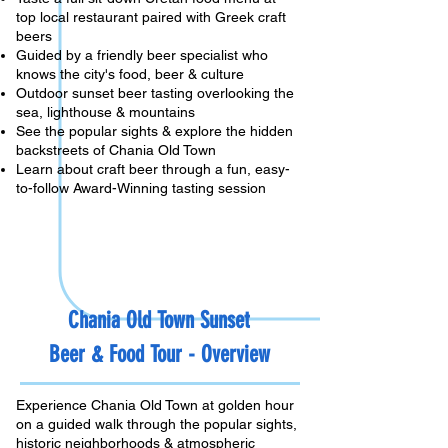
top local restaurant paired with Greek craft
beers
Guided by a friendly beer specialist who
knows the city's food, beer & culture
Outdoor sunset beer tasting overlooking the
sea, lighthouse & mountains
See the popular sights & explore the hidden
backstreets of Chania Old Town
Learn about craft beer through a fun, easy-
to-follow Award-Winning tasting session
Chania Old Town Sunset
Beer & Food
Tour - Overview
Experience Chania Old Town at golden hour
on a guided walk through the popular sights,
historic neighborhoods & atmospheric