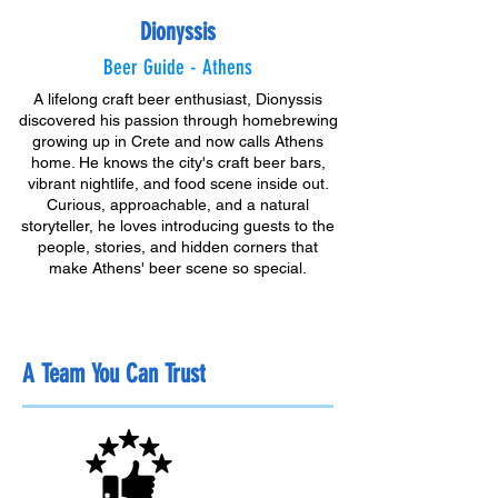
Dionyssis
Beer Guide - Athens
A lifelong craft beer enthusiast, Dionyssis
discovered his passion through homebrewing
growing up in Crete and now calls Athens
home. He knows the city's craft beer bars,
vibrant nightlife, and food scene inside out.
Curious, approachable, and a natural
storyteller, he loves introducing guests to the
people, stories, and hidden corners that
make Athens' beer scene so special.
A Team You Can Trust