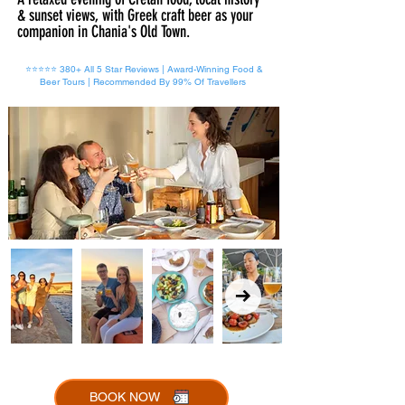
& sunset views, with Greek craft beer as your
companion in Chania's Old Town.
⭐⭐⭐⭐⭐ 380+ All 5 Star Reviews | Award-Winning Food &
Beer Tours | Recommended By 99% Of Travellers
BOOK NOW