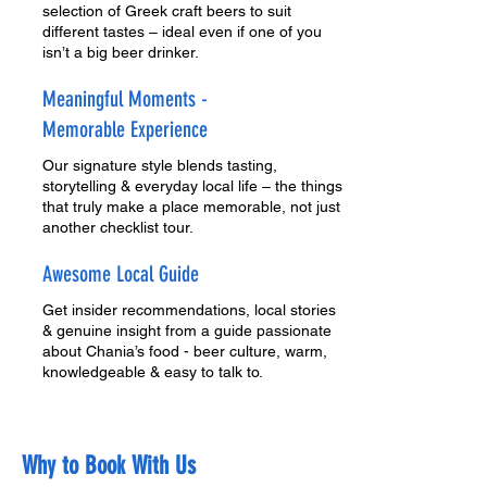
selection of Greek craft beers to suit
different tastes – ideal even if one of you
isn’t a big beer drinker.
Meaningful Moments -
Memorable Experience
Our signature style blends tasting,
storytelling & everyday local life – the things
that truly make a place memorable, not just
another checklist tour.
Awesome Local Guide
Get insider recommendations, local stories
& genuine insight from a guide passionate
about Chania’s food - beer culture, warm,
knowledgeable & easy to talk to.
Why to Book With Us