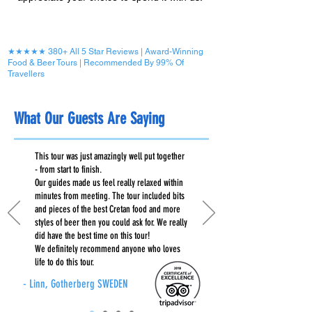
★★★★★ 380+ All 5 Star Reviews | Award-Winning
Food & Beer Tours | Recommended By 99% Of
Travellers
What Our Guests Are Saying
This tour was just amazingly well put together
- from start to finish.
Our guides made us feel really relaxed within
minutes from meeting. The tour included bits
and pieces of the best Cretan food and more
styles of beer then you could ask for. We really
did have the best time on this tour!
We definitely recommend anyone who loves
life to do this tour.
- Linn, Gotherberg SWEDEN