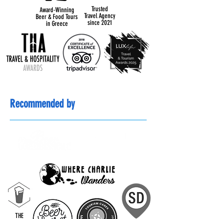
Trusted
Award-Winning
Travel Agency
Beer & Food Tours
since 2021
in Greece
Recommended by
THE