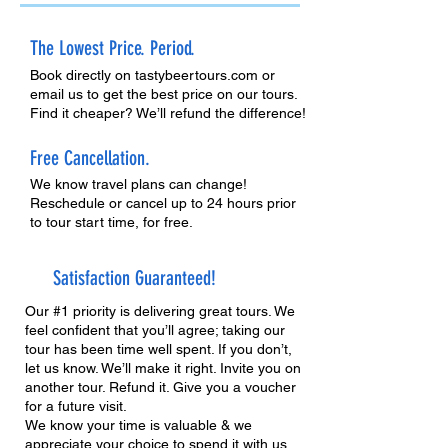
The Lowest Price. Period.
Book directly on tastybeertours.com or
email us to get the best price on our tours.
Find it cheaper? We’ll refund the difference!
Free Cancellation.
We know travel plans can change!
Reschedule or cancel up to 24 hours prior
to tour start time, for free.
Satisfaction Guaranteed!
Our #1 priority is delivering great tours. We
feel confident that you’ll agree; taking our
tour has been time well spent. If you don’t,
let us know. We’ll make it right. Invite you on
another tour. Refund it. Give you a voucher
for a future visit.
We know your time is valuable & we
appreciate your choice to spend it with us.