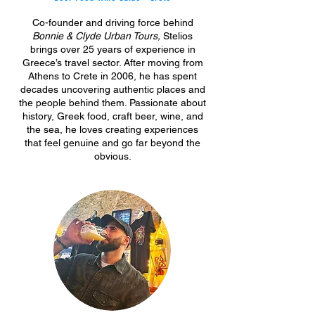
Co-founder and driving force behind
Bonnie & Clyde Urban Tours,
Stelios
brings over 25 years of experience in
Greece’s travel sector. After moving from
Athens to Crete in 2006, he has spent
decades uncovering authentic places and
the people behind them. Passionate about
history, Greek food, craft beer, wine, and
the sea, he loves creating experiences
that feel genuine
and go far beyond the
obvious.