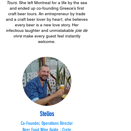
Tours.
She left Montreal for a life by the sea
and ended up co-founding Greece’s first
craft beer tours. An entrepreneur by trade
and a craft beer lover by heart, she believes
every beer is a new love story. Her
infectious laughter and unmistakable
joie de
vivre
make every guest feel instantly
welcome.
Stelios
Co-Founder, Operations Director
Beer Food Wine Guide - Crete