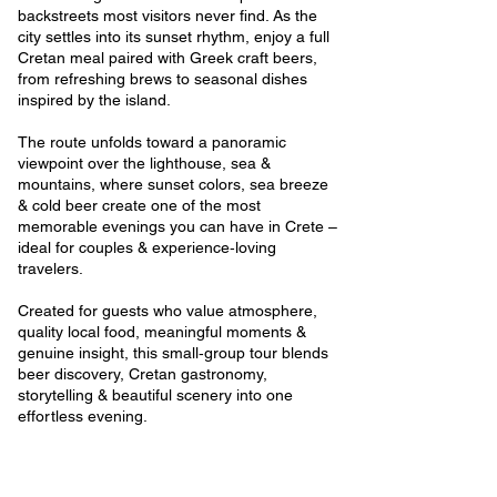
backstreets most visitors never find. As the
city settles into its sunset rhythm, enjoy a full
Cretan meal paired with Greek craft beers,
from refreshing brews to seasonal dishes
inspired by the island.
The route unfolds toward a panoramic
viewpoint over the lighthouse, sea &
mountains, where sunset colors, sea breeze
& cold beer create one of the most
memorable evenings you can have in Crete –
ideal for couples & experience‑loving
travelers.
Created for guests who value atmosphere,
quality local food, meaningful moments &
genuine insight, this small‑group tour blends
beer discovery, Cretan gastronomy,
storytelling & beautiful scenery into one
effortless evening.