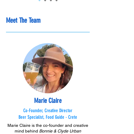
Meet The Team
Marie Claire
Co-Founder, Creative Director
Beer Specialist, Food Guide - Crete
Marie Claire is the co-founder and creative
mind behind
Bonnie & Clyde Urban