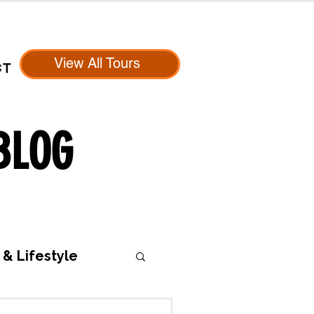
View All Tours
CT
BLOG
 & Lifestyle