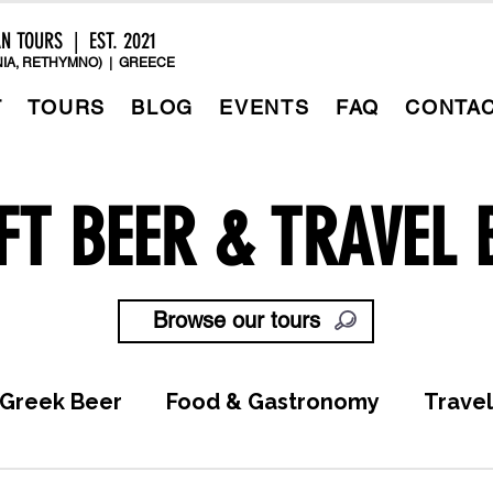
AN TOURS | EST. 2021
IA, RETHYMNO) | GREECE
T
TOURS
BLOG
EVENTS
FAQ
CONTA
FT BEER & TRAVEL 
Browse our tours
Greek Beer
Food & Gastronomy
Travel