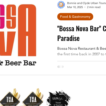
Bonnie and Clyde Urban Tours
Mar 10, 2025
2 min read
Food & Gastronomy
''Bossa Nova Bar'' 
Paradise
Bossa Nova Restaurant & Beer
the first time back in 2007 t
from all the world.