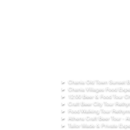
FOLLOW US ON:
OUR TOURS
➤ Chania Old Town Sunset Be
➤ Chania Villages Food Expe
➤ 12:00 Beer & Food Tour Ch
➤ Craft Beer City Tour Rethy
➤ Food Walking Tour Rethymn
➤ Athens Craft Beer Tour - A
➤ Tailor Made & Private Expe