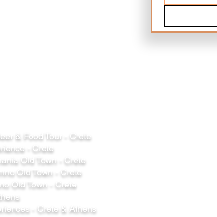
er & Food Tour - Crete
rience - Crete
ania Old Town - Crete
mno Old Town - Crete
o Old Town - Crete
thens
riences - Crete & Athens