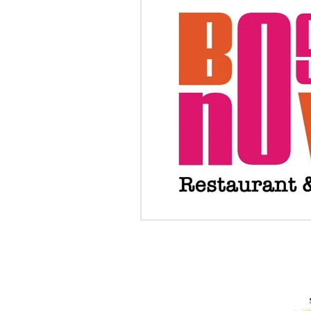
PROUD RECIPIENTS OF: