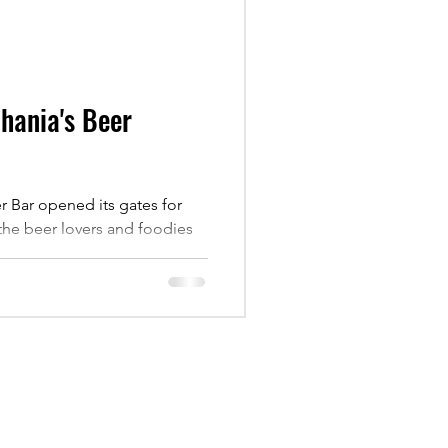
Chania's Beer
 Bar opened its gates for
o the beer lovers and foodies