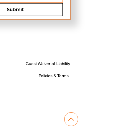
Submit
Guest Waiver of Liability
Policies & Terms