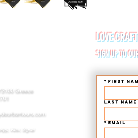
YDE URBAN TOURS
LOVE CRAFT
RETE (CHANIA, RETHYMNO)
SIGN UP TO OU
*
First na
 73100 Greece
2701
Last name
deurbantours.com
*
Email
App, Viber, Signal