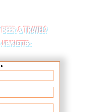
 BEER & TRAVEL?
R NEWSLETTER:
me