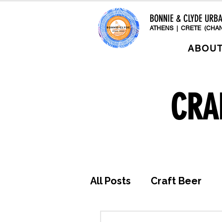
BONNIE & CLYDE URB
ATHENS | CRETE (CHAN
ABOU
CRA
All Posts
Craft Beer
Awards & Press