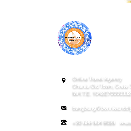
BONNIE & CL
ATHENS | C
GREECE
Online Travel Agency
Chania
Old Town, Crete
MH.T.E. 1042E7000033
bangbang@bonnieandcly
+30 699 804 8028
Whats