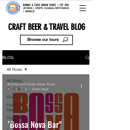
BONNIE & CLYDE URBAN TOURS | EST. 2021
ATHENS | CRETE (CHANIA, RETHYMNO)
| GREECE
CRAFT BEER & TRAVEL BLOG
Browse our tours
BLOG
All Posts
All Posts
Bonnie and Clyde Urban Tours
Craft Beer
Mar 10, 2025
2 min read
Greek Beer
Food &
Gastronomy
Travel &
''Bossa Nova Bar''
Lifestyle