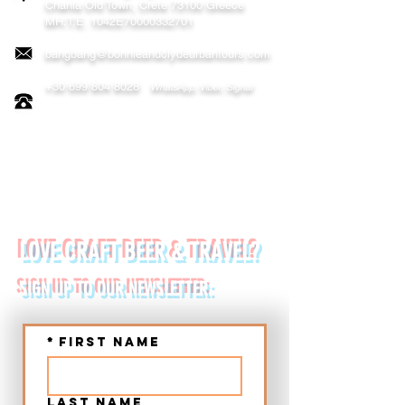
Chania
Old Town, Crete 73100 Greece
MH.T.E. 1042E70000332701
bangbang@bonnieandclydeurbantours.com
+30 699 804 8028
WhatsApp, Viber, Signal
FOLLOW US ON:
LOVE CRAFT BEER & TRAVEL?
SIGN UP TO OUR NEWSLETTER:
*
First name
Last name