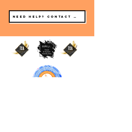
Need help? Contact us
BONNIE & CLYDE URBAN TOURS
ATHENS | CRETE (CHANIA, RETHYMNO)
GREECE
Online Travel Agency
Chania
Old Town, Crete 73100 Greece