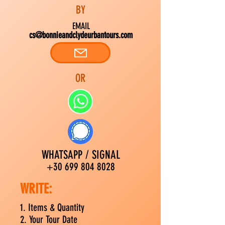
BY
EMAIL
cs@bonnieandclydeurbantours.com
OR
WHATSAPP / SIGNAL
+30 699 804 8028
WRITE:
1. Items &
Quantity
2. Your Tour Date