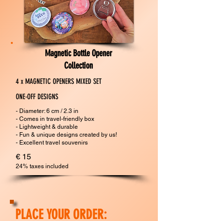
Magnetic Bottle Opener
Collection
4 x MAGNETIC OPENERS MIXED SET
ONE-OFF DESIGNS
- Diameter: 6 cm / 2.3 in
- Comes in travel-friendly box
- Lightweight & durable
- Fun & unique designs created by us!​
​- Excellent travel souvenirs
€ 15
24% taxes included
PLACE YOUR ORDER: