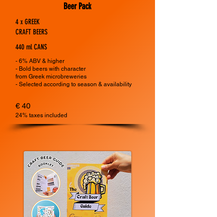
Beer Pack
4 x GREEK
CRAFT BEERS
440 ml CANS
- 6% ABV & higher
- Bold beers with character
from
Greek microbreweries
- Selected according to season & availability
€ 40
24% taxes included