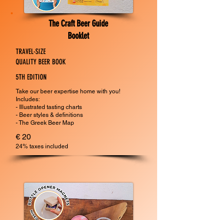
The Craft Beer Guide
Booklet
TRAVEL-SIZE
QUALITY BEER BOOK
5TH EDITION
Take our beer expertise home with you!
Includes:
- Illustrated tasting charts
- Beer styles & definitions
- The Greek Beer Map
€ 20
24% taxes included