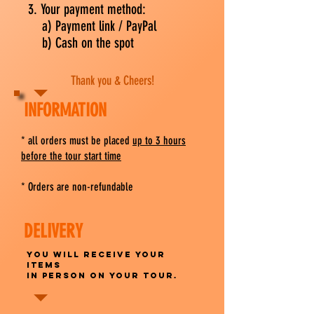
3. Your payment method:
a) Payment link / PayPal
b) Cash on the spot
Thank you & Cheers!
INFORMATION
​* all orders must be placed
up to 3 hours
before the tour start time
* Orders are non-refundable
DELIVERY
You will receive your
items
in person on your tour.