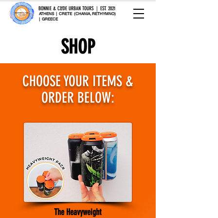
BONNIE & CLYDE URBAN TOURS | EST. 2021
ATHENS | CRETE (CHANIA, RETHYMNO)
| GREECE
SHOP
CHOOSE YOUR ITEMS &
ORDER BELOW:
The Heavyweight