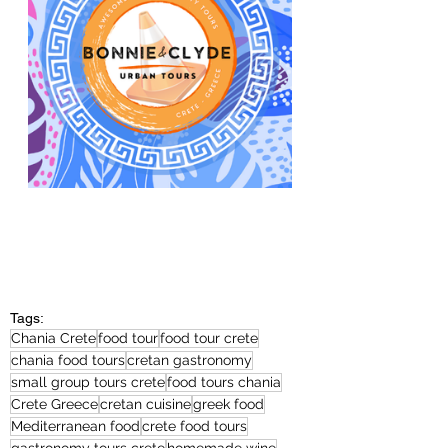
Tags:
Chania Crete
food tour
food tour crete
chania food tours
cretan gastronomy
small group tours crete
food tours chania
Crete Greece
cretan cuisine
greek food
Mediterranean food
crete food tours