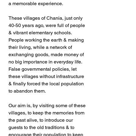
a memorable experience. 
These villages of Chania, just only 
40-50 years ago, were full of people 
& vibrant elementary schools. 
People working the earth & making 
their living, while a network of 
exchanging goods, made money of 
no big importance in everyday life. 
False governmental policies, let 
these villages without infrastructure 
& finally forced the local population 
to abandon them. 
Our aim is, by visiting some of these 
villages, to keep the memories from 
the past alive, to introduce our 
guests to the old traditions & to 
encourage their population to keep 