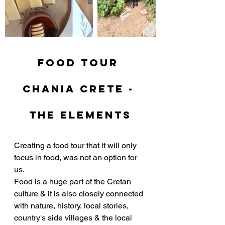
Food tour 
chania crete - 
the elements
Creating a food tour that it will only 
focus in food, was not an option for 
us. 
Food is a huge part of the Cretan 
culture & it is also closely connected 
with nature, history, local stories, 
country's side villages & the local 