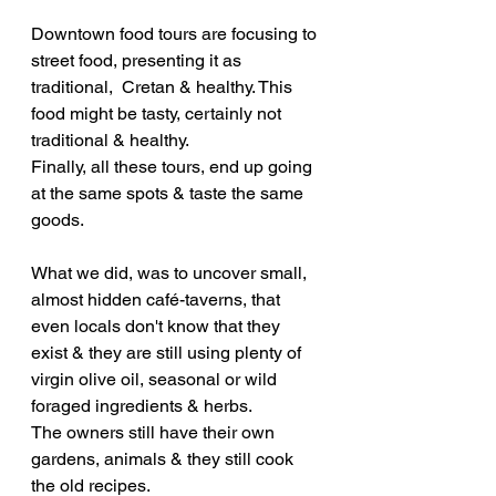
Downtown food tours are focusing to 
street food, presenting it as 
traditional,  Cretan & healthy. This 
food might be tasty, certainly not 
traditional & healthy.
Finally, all these tours, end up going 
at the same spots & taste the same 
goods.
What we did, was to uncover small, 
almost hidden café-taverns, that 
even locals don't know that they 
exist & they are still using plenty of 
virgin olive oil, seasonal or wild 
foraged ingredients & herbs. 
The owners still have their own 
gardens, animals & they still cook 
the old recipes.