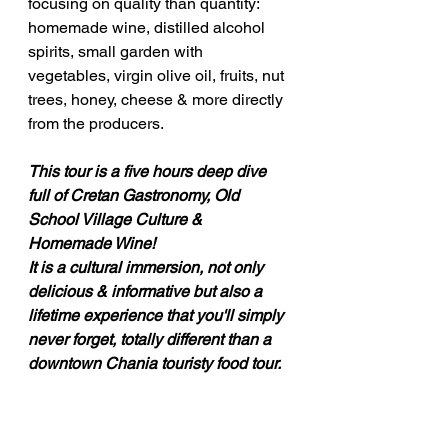
focusing on quality than quantity: 
homemade wine, distilled alcohol 
spirits, small garden with 
vegetables, virgin olive oil, fruits, nut 
trees, honey, cheese & more directly 
from the producers.
This tour is a five hours deep dive 
full of Cretan Gastronomy, Old 
School Village Culture & 
Homemade Wine!
It is a cultural immersion, not only 
delicious & informative but also a 
lifetime experience that you'll simply 
never forget, totally different than a 
downtown Chania touristy food tour.