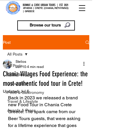
BONNIE & CLYDE URBAN TOURS | EST. 2021
ATHENS | CRETE (CHANIA, RETHYMNO)
| GREECE
Browse our tours
Post
All Posts
Stelios
All Posts
Jun 10
4 min read
Chania Villages Food Experience: the
Craft Beer
most authentic food tour in Crete!
Greek Beer
Updated:
Jul 6
Food & Gastronomy
Back in 2023 we released a brand 
Travel & Lifestyle
new Food Tour in Chania Crete 
Awards & Press
Greece. The spark came from our 
Beer Tours guests, that were asking 
for a lifetime experience that goes 