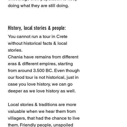
doing what they are still doing.
History, local stories & people:
You cannot run a tour in Crete 
without historical facts & local 
stories. 
Chania have remains from different 
eras & different empires, starting 
from around 3.500 BC. Even though 
our food tour is not historical, just in 
case you love history, we can go 
deeper as we love history as well.
Local stories & traditions are more 
valuable when we hear them from 
villagers, that had the chance to live 
them. Friendly people, unspoiled 