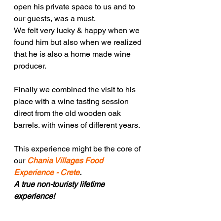
open his private space to us and to 
our guests, was a must.
We felt very lucky & happy when we 
found him but also when we realized 
that he is also a home made wine 
producer.
Finally we combined the visit to his 
place with a wine tasting session 
direct from the old wooden oak 
barrels. with wines of different years. 
This experience might be the core of 
our 
Chania Villages Food 
Experience - Crete
.
A true non-touristy lifetime 
experience!