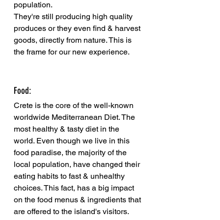
population.
They're still producing high quality 
produces or they even find & harvest 
goods, directly from nature. This is 
the frame for our new experience. 
Food: 
Crete is the core of the well-known 
worldwide Mediterranean Diet. The 
most healthy & tasty diet in the 
world. Even though we live in this 
food paradise, the majority of the 
local population, have changed their 
eating habits to fast & unhealthy 
choices. This fact, has a big impact 
on the food menus & ingredients that 
are offered to the island's visitors. 