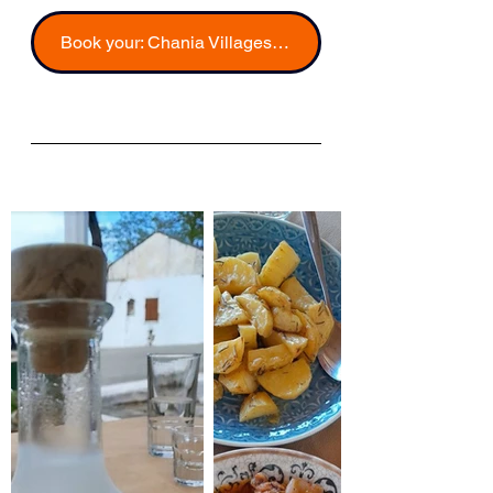
Book your: Chania Villages Food Experience