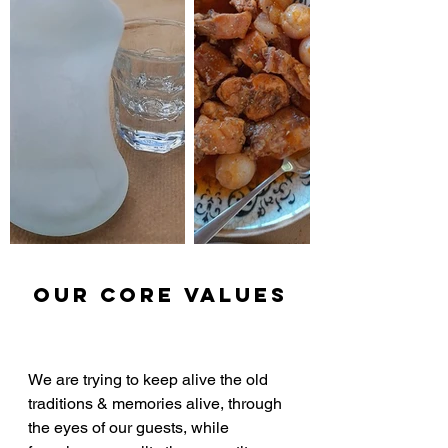
our core Values
We are trying to keep alive the old 
traditions & memories alive, through 
the eyes of our guests, while 