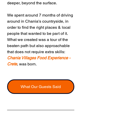
deeper, beyond the surface.
We spent around 7 months of driving 
around in Chania's countryside, in 
order to find the right places & local 
people that wanted to be part of it. 
What we created was a tour of the 
beaten path but also approachable 
that does not require extra skills:  
Chania Villages Food Experience - 
Crete
, was born.
What Our Guests Said