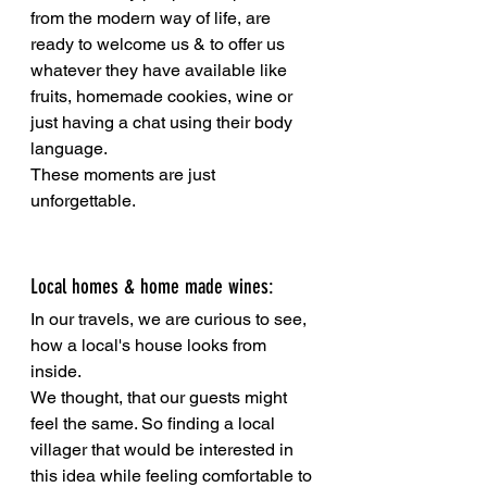
from the modern way of life, are 
ready to welcome us & to offer us 
whatever they have available like 
fruits, homemade cookies, wine or 
just having a chat using their body 
language. 
These moments are just 
unforgettable.
Local homes & home made wines:
In our travels, we are curious to see, 
how a local's house looks from 
inside. 
We thought, that our guests might 
feel the same. So finding a local 
villager that would be interested in 
this idea while feeling comfortable to 