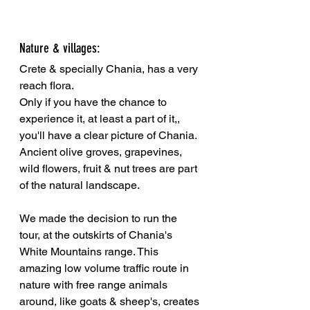
Nature & villages:
Crete & specially Chania, has a very 
reach flora. 
Only if you have the chance to 
experience it, at least a part of it,, 
you'll have a clear picture of Chania. 
Ancient olive groves, grapevines, 
wild flowers, fruit & nut trees are part 
of the natural landscape. 
We made the decision to run the 
tour, at the outskirts of Chania's 
White Mountains range. This 
amazing low volume traffic route in 
nature with free range animals 
around, like goats & sheep's, creates 