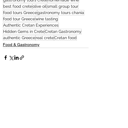
gastronomy tours crete
homemade wine
best food crete
olive oil
small group tour
food tours Greece
gastronomy tours chania
food tour Greece
wine tasting
Authentic Cretan Experiences
Hidden Gems in Crete
Cretan Gastronomy
authentic Greece
real crete
Cretan food
Food & Gastronomy
See All
Related Posts