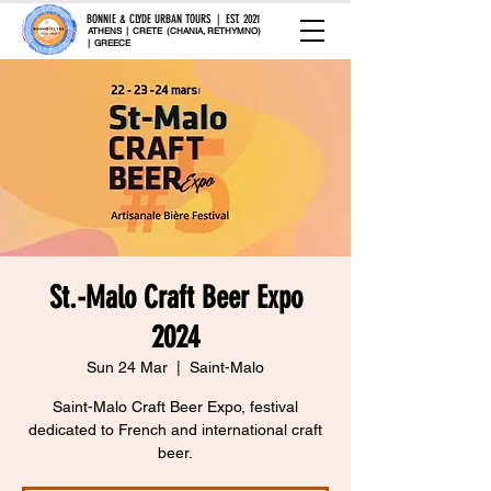
BONNIE & CLYDE URBAN TOURS | EST. 2021
ATHENS | CRETE (CHANIA, RETHYMNO)
| GREECE
St.-Malo Craft Beer Expo
2024
Sun 24 Mar
  |  
Saint-Malo
Saint-Malo Craft Beer Expo, festival
dedicated to French and international craft