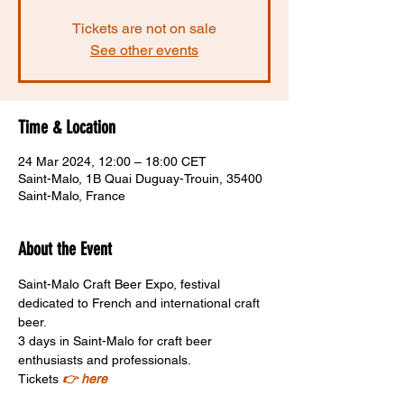
Tickets are not on sale
See other events
Time & Location
24 Mar 2024, 12:00 – 18:00 CET
Saint-Malo, 1B Quai Duguay-Trouin, 35400
Saint-Malo, France
About the Event
Saint-Malo Craft Beer Expo, festival 
dedicated to French and international craft 
beer. 
3 days in Saint-Malo for craft beer 
enthusiasts and professionals.
Tickets 
👉 here