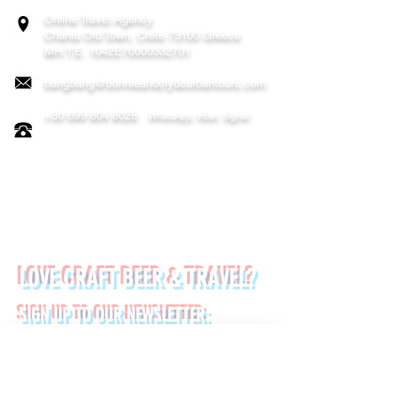
Online Travel Agency
Chania
Old Town, Crete 73100 Greece
MH.T.E. 1042E70000332701
bangbang@bonnieandclydeurbantours.com
+30 699 804 8028
WhatsApp, Viber, Signal
FOLLOW US ON:
LOVE CRAFT BEER & TRAVEL?
SIGN UP TO OUR NEWSLETTER:
*
First name