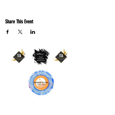
Share This Event
BONNIE & CLYDE URBAN TOURS
ATHENS | CRETE (CHANIA, RETHYMNO)
GREECE