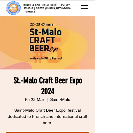
BONNIE & CLYDE URBAN TOURS | EST. 2021
ATHENS | CRETE (CHANIA, RETHYMNO)
| GREECE
St.-Malo Craft Beer Expo
2024
Fri 22 Mar
  |  
Saint-Malo
Saint-Malo Craft Beer Expo, festival
dedicated to French and international craft