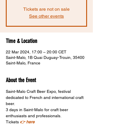
Tickets are not on sale
See other events
Time & Location
22 Mar 2024, 17:00 – 20:00 CET
Saint-Malo, 1B Quai Duguay-Trouin, 35400
Saint-Malo, France
About the Event
Saint-Malo Craft Beer Expo, festival 
dedicated to French and international craft 
beer. 
3 days in Saint-Malo for craft beer 
enthusiasts and professionals.
Tickets 
👉 here