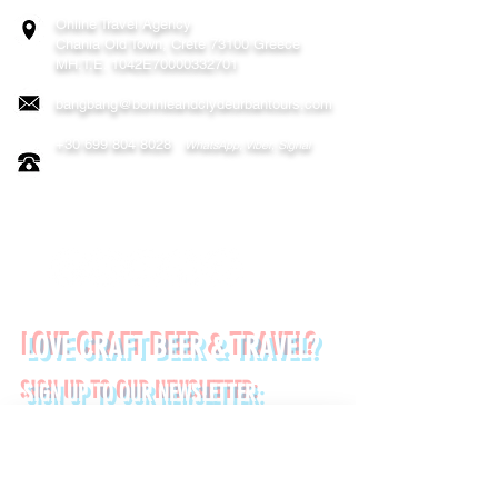
Online Travel Agency
Chania
Old Town, Crete 73100 Greece
MH.T.E. 1042E70000332701
bangbang@bonnieandclydeurbantours.com
+30 699 804 8028
WhatsApp, Viber, Signal
FOLLOW US ON:
LOVE CRAFT BEER & TRAVEL?
SIGN UP TO OUR NEWSLETTER:
*
First name