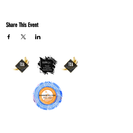
Share This Event
BONNIE & CLYDE URBAN TOURS
ATHENS | CRETE (CHANIA, RETHYMNO)
GREECE