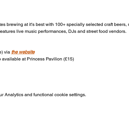
es brewing at it's best with 100+ specially selected craft beers, 
features live music performances, DJs and street food vendors.
) via 
the website
 available at Princess Pavilion (£15)
 Analytics and functional cookie settings.