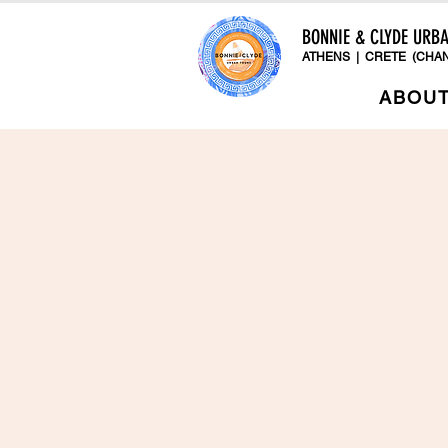
BONNIE & CLYDE URB
ATHENS | CRETE (CHAN
ABOU