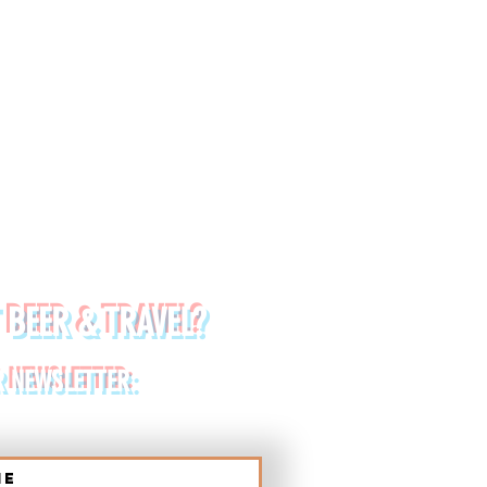
 BEER & TRAVEL?
R NEWSLETTER:
me