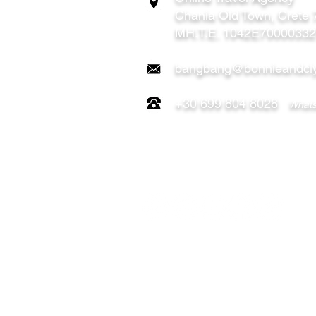
Chania
Old Town, Crete
MH.T.E. 1042E7000033
bangbang@bonnieandcly
+30 699 804 8028
Whats
FOLLOW US ON:
OUR TOURS