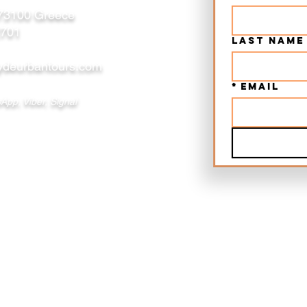
 73100 Greece
2701
Last name
deurbantours.com
*
Email
App, Viber, Signal