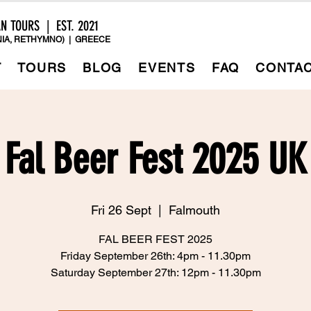
AN TOURS | EST. 2021
IA, RETHYMNO) | GREECE
T
TOURS
BLOG
EVENTS
FAQ
CONTA
Fal Beer Fest 2025 UK
Fri 26 Sept
  |  
Falmouth
FAL BEER FEST 2025
Friday September 26th: 4pm - 11.30pm
Saturday September 27th: 12pm - 11.30pm