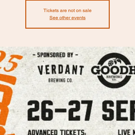
Tickets are not on sale
See other events