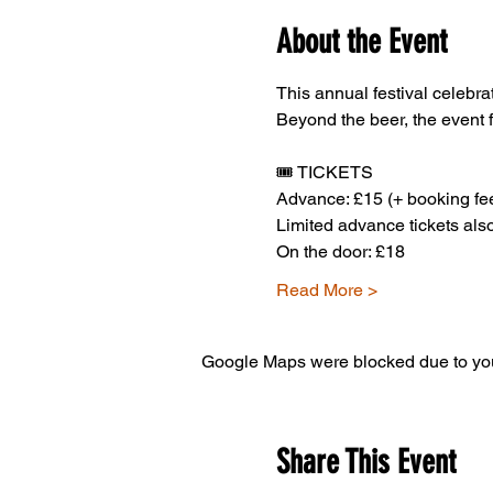
About the Event
This annual festival celebrat
Beyond the beer, the event 
🎟️ TICKETS
Advance: £15 (+ booking fee
Limited advance tickets also
On the door: £18
Read More >
Google Maps were blocked due to your
Share This Event