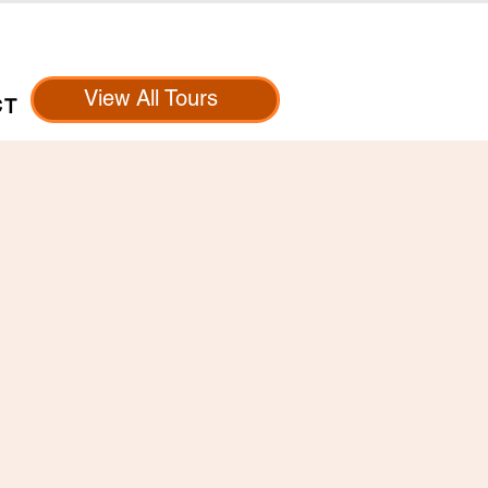
View All Tours
CT