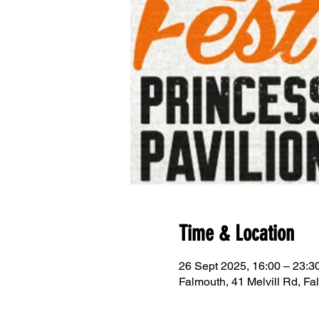
Time & Location
26 Sept 2025, 16:00 – 23:
Falmouth, 41 Melvill Rd, 