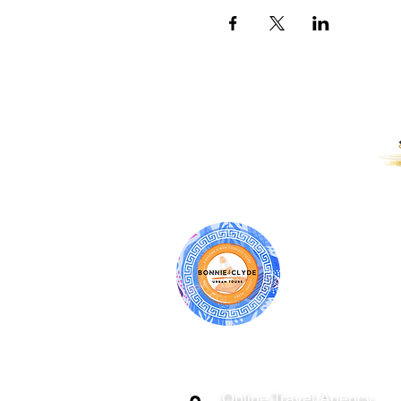
PROUD RECIPIENTS OF:
BONNIE & CL
ATHENS | C
GREECE
Online Travel Agency