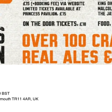
30 BST
Falmouth TR11 4AR, UK