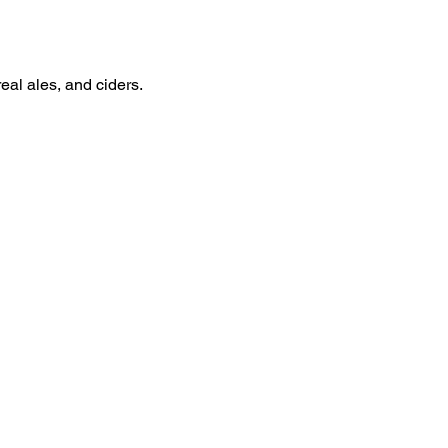
real ales, and ciders.