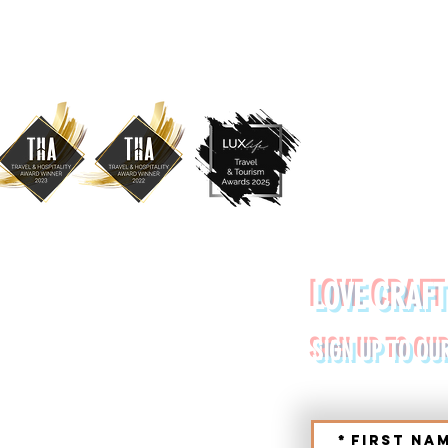
YDE URBAN TOURS
LOVE CRAFT
RETE (CHANIA, RETHYMNO)
SIGN UP TO OU
*
First na