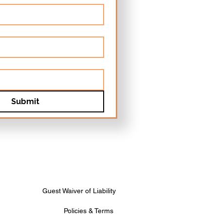
Submit
Guest Waiver of Liability
Policies & Terms