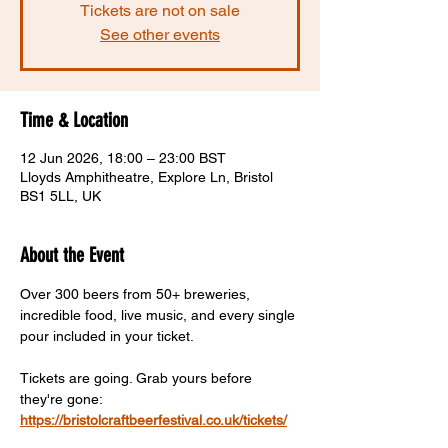
Tickets are not on sale
See other events
Time & Location
12 Jun 2026, 18:00 – 23:00 BST
Lloyds Amphitheatre, Explore Ln, Bristol
BS1 5LL, UK
About the Event
Over 300 beers from 50+ breweries, 
incredible food, live music, and every single 
pour included in your ticket.
Tickets are going. Grab yours before 
they're gone:  
https://bristolcraftbeerfestival.co.uk/tickets/