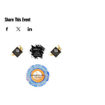
Share This Event
BONNIE & CLYDE URBAN TOURS
ATHENS | CRETE (CHANIA, RETHYMNO)
GREECE