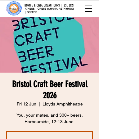
BONNIE & CLYDE URBAN TOURS | EST. 2021
ATHENS | CRETE (CHANIA, RETHYMNO)
| GREECE
Bristol Craft Beer Festival
2026
Fri 12 Jun
  |  
Lloyds Amphitheatre
You, your mates, and 300+ beers.
Harbourside, 12-13 June.