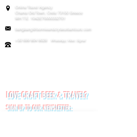
Online Travel Agency
Chania
Old Town, Crete 73100 Greece
MH.T.E. 1042E70000332701
bangbang@bonnieandclydeurbantours.com
+30 699 804 8028
WhatsApp, Viber, Signal
FOLLOW US ON:
LOVE CRAFT BEER & TRAVEL?
SIGN UP TO OUR NEWSLETTER:
*
First name