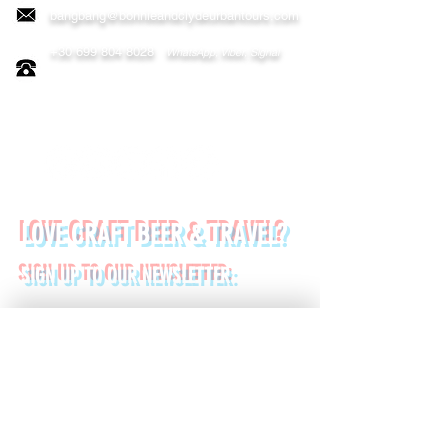
bangbang@bonnieandclydeurbantours.com
+30 699 804 8028
WhatsApp, Viber, Signal
FOLLOW US ON:
LOVE CRAFT BEER & TRAVEL?
SIGN UP TO OUR NEWSLETTER:
*
First name
Last name