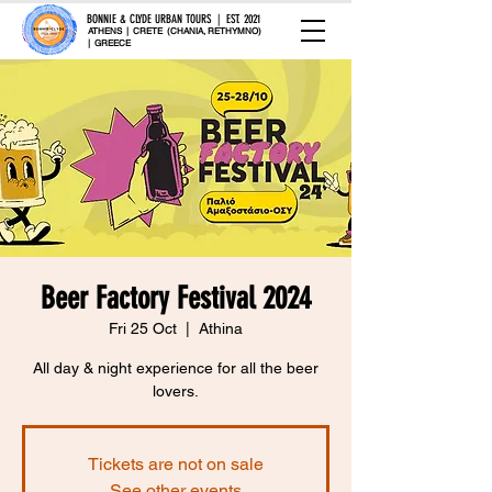
BONNIE & CLYDE URBAN TOURS | EST. 2021
ATHENS | CRETE (CHANIA, RETHYMNO)
| GREECE
Beer Factory Festival 2024
Fri 25 Oct
  |  
Athina
All day & night experience for all the beer
lovers.
Tickets are not on sale
See other events