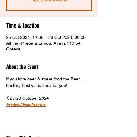
Time & Location
25 Oct 2024, 12:00 – 28 Oct 2024, 00:00
Athina, Pireos & Ermou, Athina 118 54,
Greece
About the Event
If you love beer & street food the Beer 
Factory Festival is back for you!
🗓️25-28 October 2024
Festival tickets here.