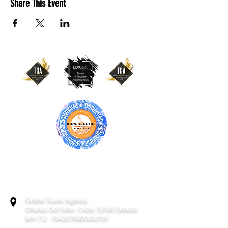
Share This Event
BONNIE & CLYDE URBAN TOURS
ATHENS | CRETE (CHANIA, RETHYMNO)
GREECE
Online Travel Agency
Chania
Old Town, Crete 73100 Greece
MH.T.E. 1042E70000332701