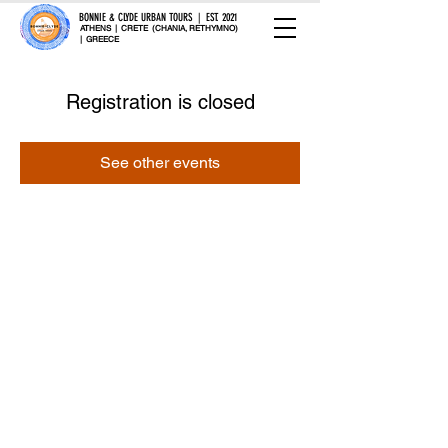
BONNIE & CLYDE URBAN TOURS | EST. 2021
ATHENS | CRETE (CHANIA, RETHYMNO)
| GREECE
Registration is closed
See other events