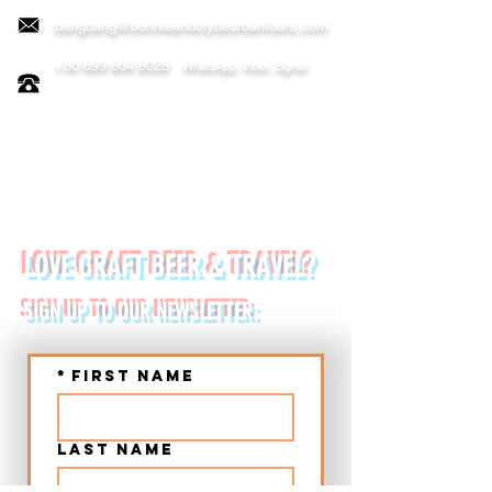
bangbang@bonnieandclydeurbantours.com
+30 699 804 8028
WhatsApp, Viber, Signal
FOLLOW US ON:
LOVE CRAFT BEER & TRAVEL?
SIGN UP TO OUR NEWSLETTER:
*
First name
Last name