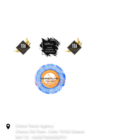
BONNIE & CLYDE URBAN TOURS
ATHENS | CRETE (CHANIA, RETHYMNO)
GREECE
Online Travel Agency
Chania
Old Town, Crete 73100 Greece
MH.T.E. 1042E70000332701