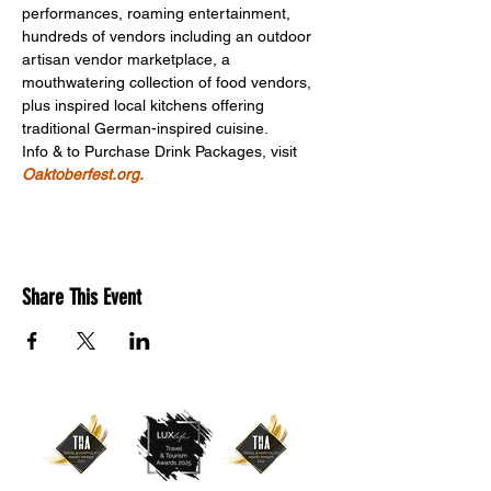
performances, roaming entertainment, 
hundreds of vendors including an outdoor 
artisan vendor marketplace, a 
mouthwatering collection of food vendors, 
plus inspired local kitchens offering 
traditional German-inspired cuisine.
Info & to Purchase Drink Packages, visit 
Oaktoberfest.org.
Share This Event