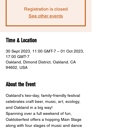
Registration is closed
See other events
Time & Location
30 Sept 2023, 11:00 GMT-7 – 01 Oct 2023,
17:00 GMT-7
Oakland, Dimond District, Oakland, CA
94602, USA
About the Event
Oakland's two-day, family-friendly festival 
celebrates craft beer, music, art, ecology, 
and Oakland in a big way! 
Spanning over a full weekend of fun, 
Oaktoberfest offers a hopping Main Stage 
along with four stages of music and dance 