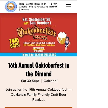
BONNIE & CLYDE URBAN TOURS | EST. 2021
ATHENS | CRETE (CHANIA, RETHYMNO)
| GREECE
16th Annual Oaktoberfest in
the Dimond
Sat 30 Sept
  |  
Oakland
Join us for the 16th Annual Oaktoberfest —
Oakland’s Family Friendly Craft Beer
Festival.