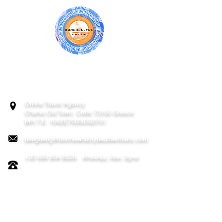
BONNIE & CLYDE URBAN TOURS
ATHENS | CRETE (CHANIA, RETHYMNO)
GREECE
Online Travel Agency
Chania
Old Town, Crete 73100 Greece
MH.T.E. 1042E70000332701
bangbang@bonnieandclydeurbantours.com
+30 699 804 8028
WhatsApp, Viber, Signal
FOLLOW US ON: