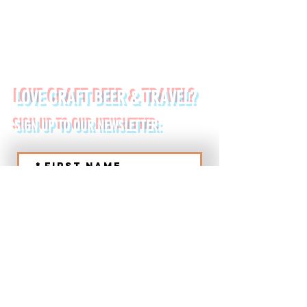
FOLLOW US ON:
LOVE CRAFT BEER & TRAVEL?
SIGN UP TO OUR NEWSLETTER:
*
First name
Last name
*
Email