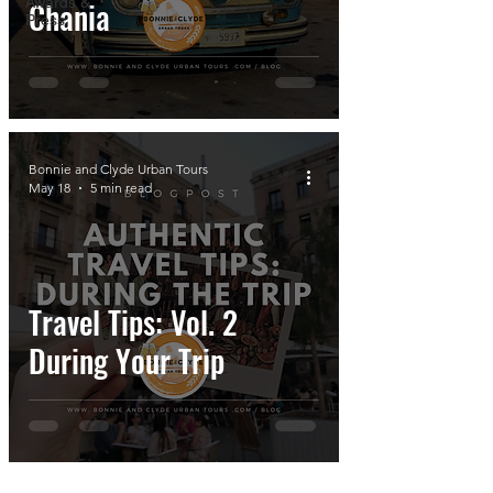
Awards &
Chania
Press
Bonnie and Clyde Urban Tours
May 18
5 min read
Travel Tips: Vol. 2
During Your Trip