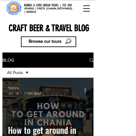
BONNIE & CLYDE URBAN TOURS | EST. 2021
ATHENS | CRETE (CHANIA, RETHYMNO)
| GREECE
CRAFT BEER & TRAVEL BLOG
Browse our tours
BLOG
All Posts
All Posts
Stelios
Craft Beer
Jun 18
3 min read
Greek Beer
Food &
Gastronomy
Travel &
How to get around in
Lifestyle