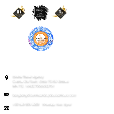
BONNIE & CLYDE URBAN TOURS
ATHENS | CRETE (CHANIA, RETHYMNO)
GREECE
Online Travel Agency
Chania
Old Town, Crete 73100 Greece
MH.T.E. 1042E70000332701
bangbang@bonnieandclydeurbantours.com
+30 699 804 8028
WhatsApp, Viber, Signal