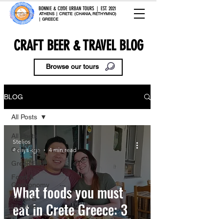
BONNIE & CLYDE URBAN TOURS | EST. 2021
ATHENS | CRETE (CHANIA, RETHYMNO)
| GREECE
CRAFT BEER & TRAVEL BLOG
Browse our tours
BLOG
All Posts
All Posts
Stelios
Craft Beer
4 days ago
4 min read
Greek Beer
Food &
Gastronomy
What foods you must
Travel &
eat in Crete Greece: 3
Lifestyle