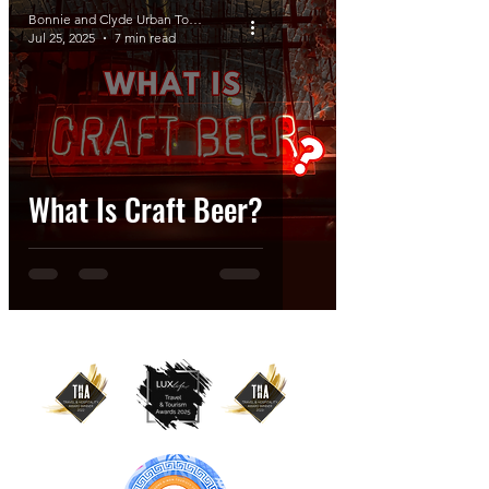
Bonnie and Clyde Urban Tours
Jul 25, 2025
7 min read
What Is Craft Beer?