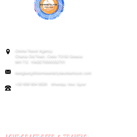
BONNIE & CLYDE URBAN TOURS
ATHENS | CRETE (CHANIA, RETHYMNO)
GREECE
Online Travel Agency
Chania
Old Town, Crete 73100 Greece
MH.T.E. 1042E70000332701
bangbang@bonnieandclydeurbantours.com
+30 699 804 8028
WhatsApp, Viber, Signal
FOLLOW US ON: