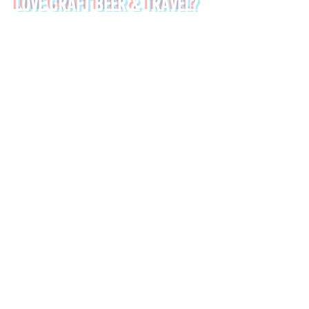
LOVE CRAFT BEER & TRAVEL?
SIGN UP TO OUR NEWSLETTER:
*
First name
Last name
*
Email
Submit
➤ Chania Old Town Sunset Beer & Food Tour - Crete
➤ Chania Villages Food Experience - Crete