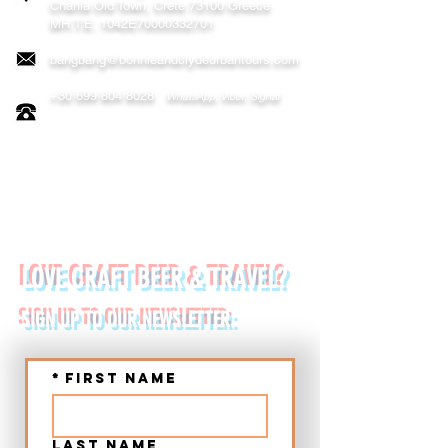
Chania
Old Town, Crete 73100 Greece
MH.T.E. 1042E70000332701
bangbang@bonnieandclydeurbantours.com
+30 699 804 8028
WhatsApp, Viber, Signal
FOLLOW US ON:
LOVE CRAFT BEER & TRAVEL?
SIGN UP TO OUR NEWSLETTER:
*
First name
Last name