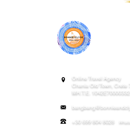
BONNIE & CL
ATHENS | C
GREECE
Online Travel Agency
Chania
Old Town, Crete
MH.T.E. 1042E7000033
bangbang@bonnieandcly
+30 699 804 8028
Whats