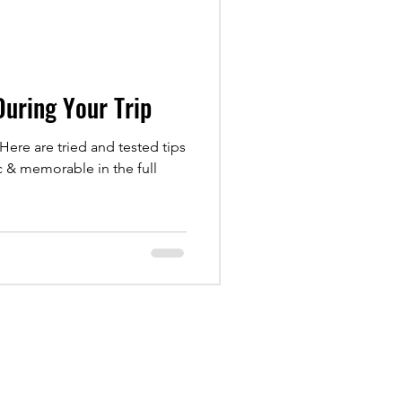
 During Your Trip
 Here are tried and tested tips
c & memorable in the full