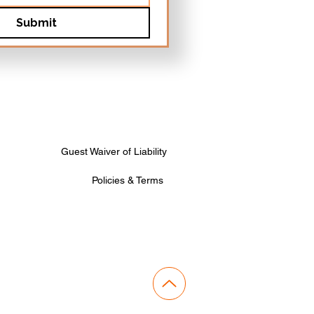
Submit
Guest Waiver of Liability
Policies & Terms