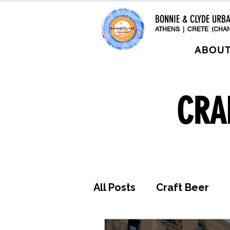
BONNIE & CLYDE URB
ATHENS | CRETE (CHAN
ABOU
CRA
All Posts
Craft Beer
Awards & Press