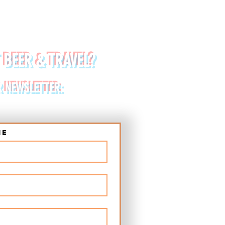
 BEER & TRAVEL?
R NEWSLETTER:
me