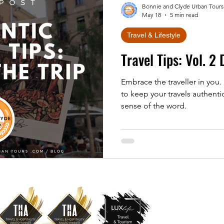
Bonnie and Clyde Urban Tours
May 18
5 min read
Travel & Lifestyle
Travel Tips: Vol. 2
Embrace the traveller in you.
to keep your travels authenti
sense of the word.