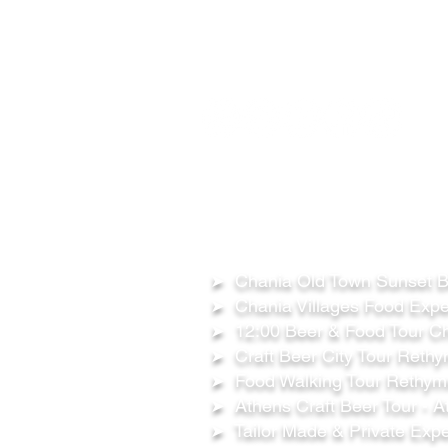
FOLLOW US ON:
OUR TOURS
➤ Chania Old Town Sunset Be
➤ Chania Villages Food Expe
➤ 12:00 Beer & Food Tour Ch
➤ Craft Beer City Tour Rethy
➤ Food Walking Tour Rethymn
➤ Athens Craft Beer Tour - A
➤ Tailor Made & Private Expe