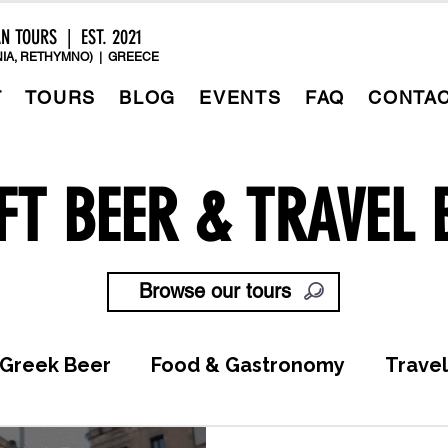
AN TOURS | EST. 2021
IA, RETHYMNO) | GREECE
T
TOURS
BLOG
EVENTS
FAQ
CONTA
FT BEER & TRAVEL 
Browse our tours
Greek Beer
Food & Gastronomy
Travel