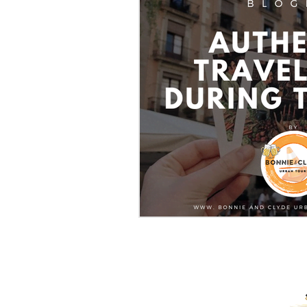
PROUD RECIPIENTS OF: