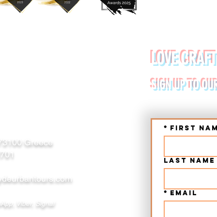
YDE URBAN TOURS
LOVE CRAFT
RETE (CHANIA, RETHYMNO)
SIGN UP TO OU
*
First na
 73100 Greece
2701
Last name
deurbantours.com
*
Email
App, Viber, Signal