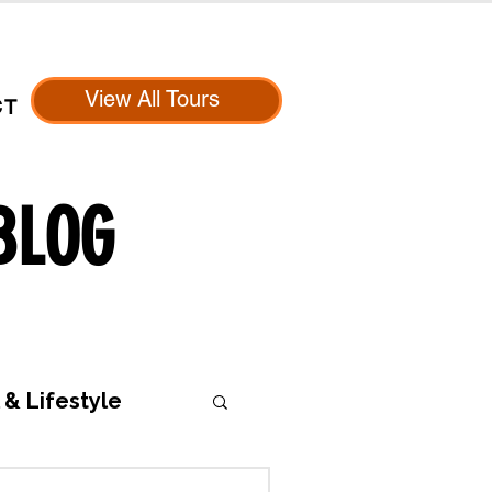
View All Tours
CT
BLOG
 & Lifestyle