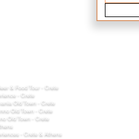
er & Food Tour - Crete
rience - Crete
ania Old Town - Crete
mno Old Town - Crete
o Old Town - Crete
thens
riences - Crete & Athens