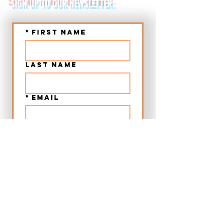
SIGN UP TO OUR NEWSLETTER:
*
First name
Last name
*
Email
Submit
➤ Chania Old Town Sunset Beer & Food Tour - Crete
➤ Chania Villages Food Experience - Crete
➤ 12:00 Beer & Food Tour Chania Old Town - Crete
➤ Craft Beer City Tour Rethymno Old Town - Crete
➤ Food Walking Tour Rethymno Old Town - Crete