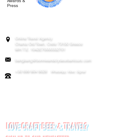
Awards &
Press
BONNIE & CLYDE URBAN TOURS
ATHENS | CRETE (CHANIA, RETHYMNO)
GREECE
Online Travel Agency
Chania
Old Town, Crete 73100 Greece
MH.T.E. 1042E70000332701
bangbang@bonnieandclydeurbantours.com
+30 699 804 8028
WhatsApp, Viber, Signal
FOLLOW US ON:
LOVE CRAFT BEER & TRAVEL?