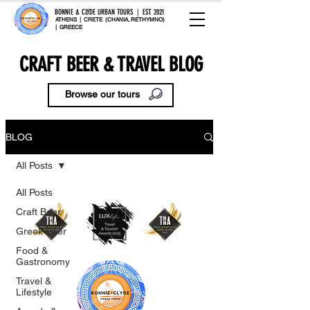
BONNIE & CLYDE URBAN TOURS | EST. 2021
ATHENS | CRETE (CHANIA, RETHYMNO)
| GREECE
CRAFT BEER & TRAVEL BLOG
Browse our tours
BLOG
All Posts
All Posts
Craft Beer
Greek Beer
Food &
Gastronomy
Travel &
Lifestyle