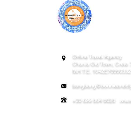
BONNIE & CL
ATHENS | C
GREECE
Online Travel Agency
Chania
Old Town, Crete
MH.T.E. 1042E7000033
bangbang@bonnieandcly
+30 699 804 8028
Whats
FOLLOW US ON: