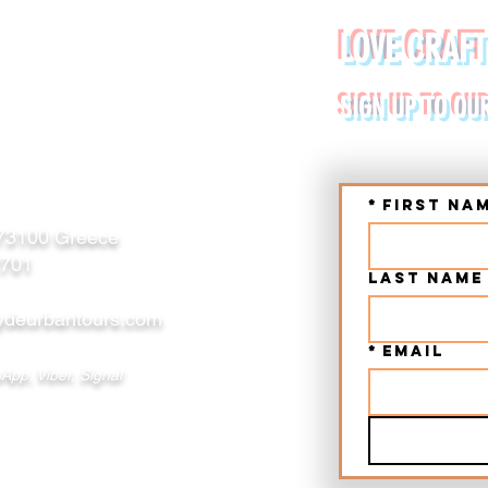
YDE URBAN TOURS
LOVE CRAFT
RETE (CHANIA, RETHYMNO)
SIGN UP TO OU
*
First na
 73100 Greece
2701
Last name
deurbantours.com
*
Email
App, Viber, Signal