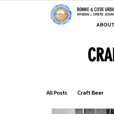
BONNIE & CLYDE URB
ATHENS | CRETE (CHAN
ABOU
CRA
All Posts
Craft Beer
Awards & Press