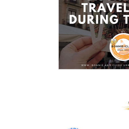
PROUD RECIPIENTS OF: