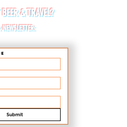
 BEER & TRAVEL?
R NEWSLETTER:
me
Submit