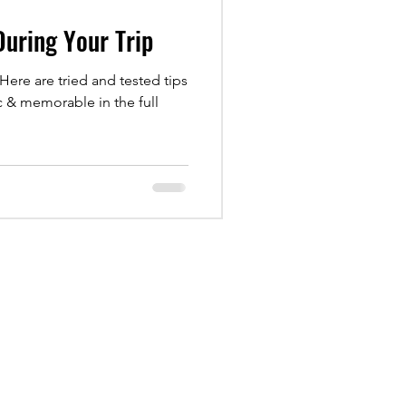
 During Your Trip
 Here are tried and tested tips
c & memorable in the full