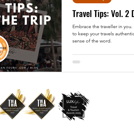
Travel Tips: Vol. 2
Embrace the traveller in you.
to keep your travels authenti
sense of the word.