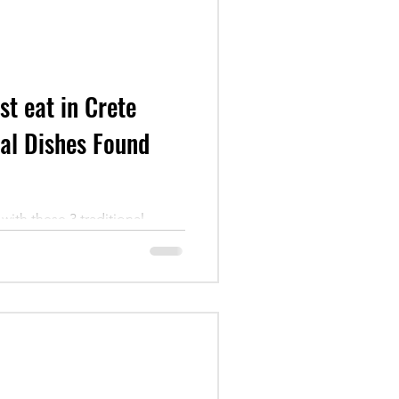
t eat in Crete
nal Dishes Found
with these 3 traditional
he island. Learn the story
ild greens.