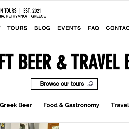
AN TOURS | EST. 2021
IA, RETHYMNO) | GREECE
T
TOURS
BLOG
EVENTS
FAQ
CONTA
FT BEER & TRAVEL 
Browse our tours
Greek Beer
Food & Gastronomy
Travel