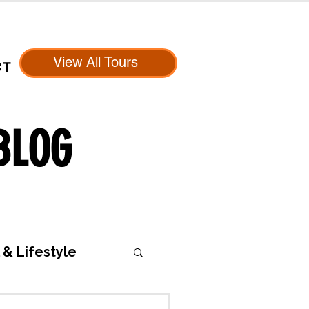
View All Tours
CT
BLOG
 & Lifestyle