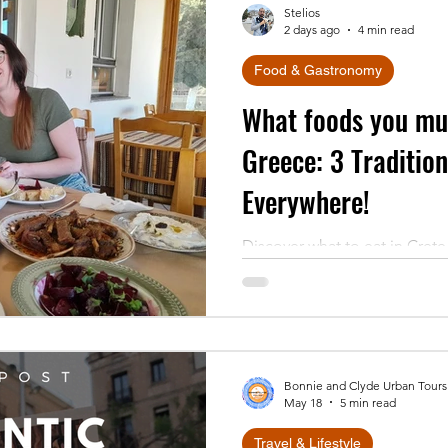
Stelios
2 days ago
4 min read
Food & Gastronomy
What foods you mus
Greece: 3 Traditio
Everywhere!
Discover what to eat in Crete 
dishes found everywhere on t
behind dakos, tsigariasto & w
Bonnie and Clyde Urban Tours
May 18
5 min read
Travel & Lifestyle