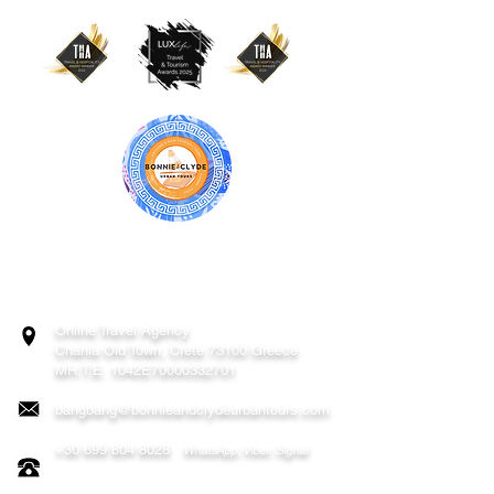
BONNIE & CLYDE URBAN TOURS
ATHENS | CRETE (CHANIA, RETHYMNO)
GREECE
Online Travel Agency
Chania
Old Town, Crete 73100 Greece
MH.T.E. 1042E70000332701
bangbang@bonnieandclydeurbantours.com
+30 699 804 8028
WhatsApp, Viber, Signal