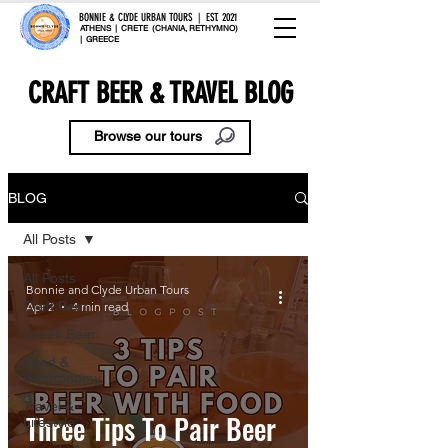
BONNIE & CLYDE URBAN TOURS | EST. 2021
ATHENS | CRETE (CHANIA, RETHYMNO)
| GREECE
CRAFT BEER & TRAVEL BLOG
Browse our tours
BLOG
All Posts
All Posts
Bonnie and Clyde Urban Tours
Craft Beer
Apr 2
4 min read
Greek Beer
Food &
Gastronomy
Travel &
Three Tips To Pair Beer
Lifestyle