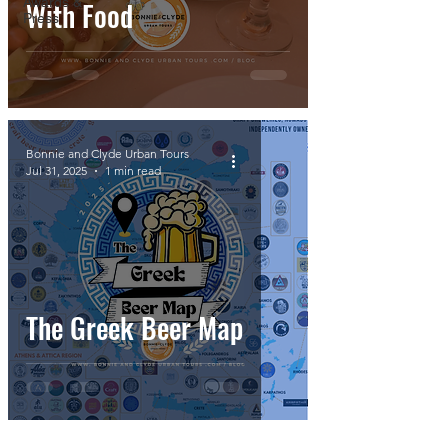
Awards &
With Food
Press
Bonnie and Clyde Urban Tours
Jul 31, 2025
1 min read
The Greek Beer Map