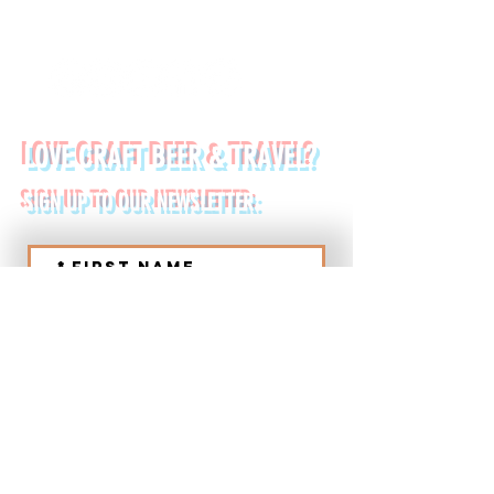
FOLLOW US ON:
LOVE CRAFT BEER & TRAVEL?
SIGN UP TO OUR NEWSLETTER:
*
First name
Last name
*
Email