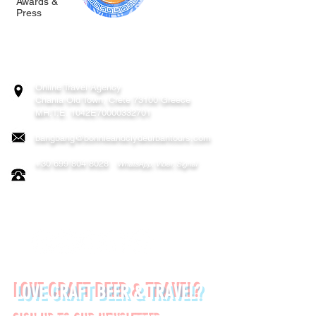
Awards &
Press
BONNIE & CLYDE URBAN TOURS
ATHENS | CRETE (CHANIA, RETHYMNO)
GREECE
Online Travel Agency
Chania
Old Town, Crete 73100 Greece
MH.T.E. 1042E70000332701
bangbang@bonnieandclydeurbantours.com
+30 699 804 8028
WhatsApp, Viber, Signal
FOLLOW US ON:
LOVE CRAFT BEER & TRAVEL?