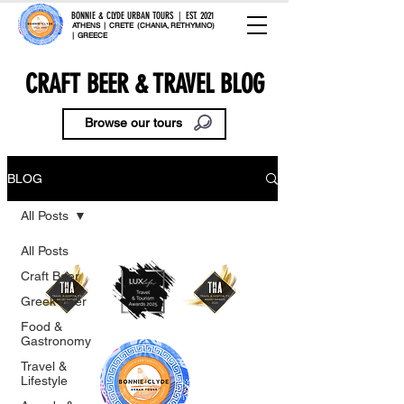
BONNIE & CLYDE URBAN TOURS | EST. 2021
ATHENS | CRETE (CHANIA, RETHYMNO)
| GREECE
CRAFT BEER & TRAVEL BLOG
Browse our tours
BLOG
All Posts
All Posts
Craft Beer
Greek Beer
Food &
Gastronomy
Travel &
Lifestyle