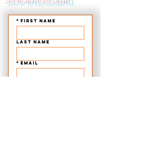
SIGN UP TO OUR NEWSLETTER:
*
First name
Last name
*
Email
Submit
➤ Chania Old Town Sunset Beer & Food Tour - Crete
➤ Chania Villages Food Experience - Crete
➤ 12:00 Beer & Food Tour Chania Old Town - Crete
➤ Craft Beer City Tour Rethymno Old Town - Crete
➤ Food Walking Tour Rethymno Old Town - Crete