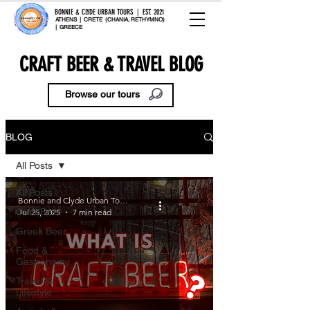
BONNIE & CLYDE URBAN TOURS | EST. 2021
ATHENS | CRETE (CHANIA, RETHYMNO)
| GREECE
CRAFT BEER & TRAVEL BLOG
Browse our tours
BLOG
All Posts
All Posts
Bonnie and Clyde Urban Tours
Craft Beer
Jul 25, 2025
7 min read
Greek Beer
Food &
Gastronomy
Travel &
Lifestyle