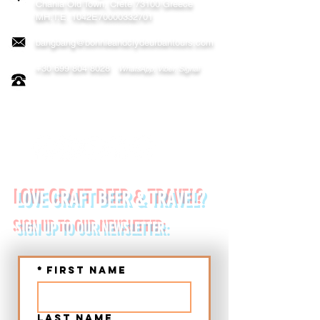
Chania
Old Town, Crete 73100 Greece
MH.T.E. 1042E70000332701
bangbang@bonnieandclydeurbantours.com
+30 699 804 8028
WhatsApp, Viber, Signal
FOLLOW US ON:
LOVE CRAFT BEER & TRAVEL?
SIGN UP TO OUR NEWSLETTER:
*
First name
Last name