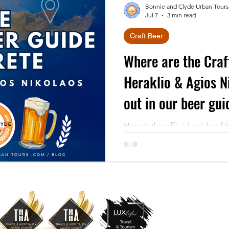
Bonnie and Clyde Urban Tours
Jul 7
3 min read
Craft Beer
Where are the Craf
Heraklio & Agios N
out in our beer guid
Here is the official guide of 
Discover the local craft brew