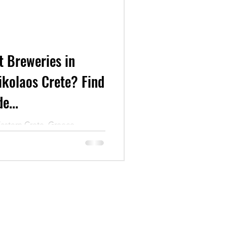
t Breweries in
ikolaos Crete? Find
e...
Eastern Crete, Greece.
eries of Crete!