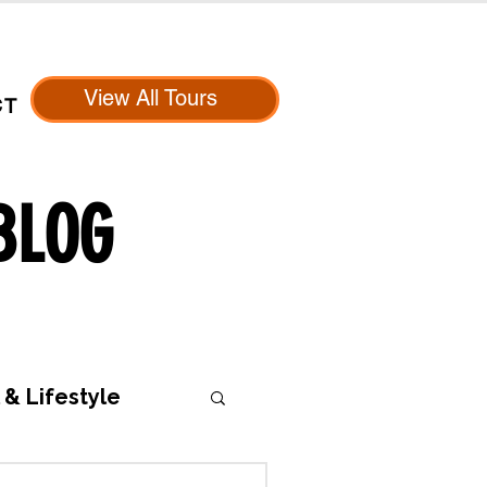
View All Tours
CT
BLOG
 & Lifestyle