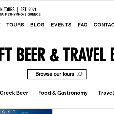
AN TOURS | EST. 2021
IA, RETHYMNO) | GREECE
T
TOURS
BLOG
EVENTS
FAQ
CONTA
FT BEER & TRAVEL 
Browse our tours
Greek Beer
Food & Gastronomy
Travel