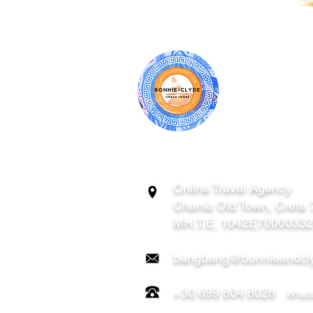
BONNIE & CL
ATHENS | C
GREECE
Online Travel Agency
Chania
Old Town, Crete
MH.T.E. 1042E7000033
bangbang@bonnieandcly
+30 699 804 8028
Whats