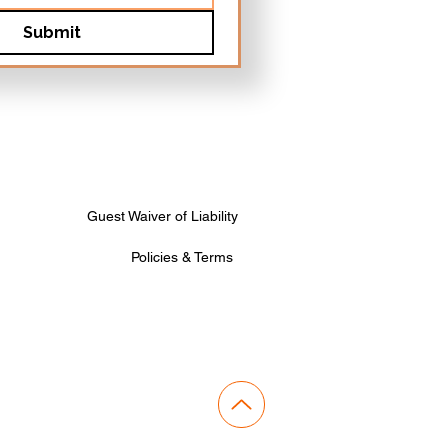
Submit
Guest Waiver of Liability
Policies & Terms