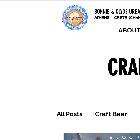
BONNIE & CLYDE URB
ATHENS | CRETE (CHAN
ABOU
CRA
All Posts
Craft Beer
Awards & Press