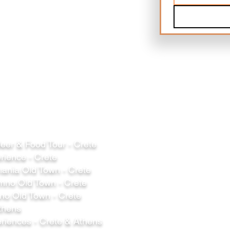
er & Food Tour - Crete
rience - Crete
ania Old Town - Crete
mno Old Town - Crete
o Old Town - Crete
thens
riences - Crete & Athens