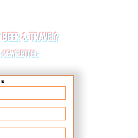
 BEER & TRAVEL?
R NEWSLETTER:
me