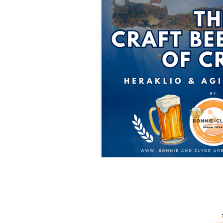
PROUD RECIPIENTS OF: