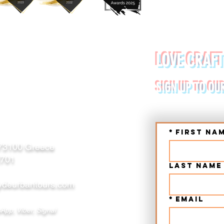
YDE URBAN TOURS
LOVE CRAFT
RETE (CHANIA, RETHYMNO)
SIGN UP TO OU
*
First na
 73100 Greece
2701
Last name
deurbantours.com
*
Email
App, Viber, Signal