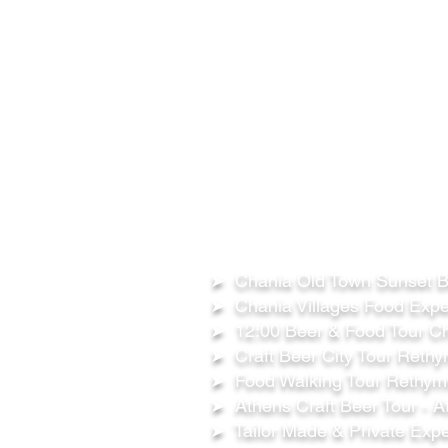
FOLLOW US ON:
OUR TOURS
➤ Chania Old Town Sunset Be
➤ Chania Villages Food Expe
➤ 12:00 Beer & Food Tour Ch
➤ Craft Beer City Tour Rethy
➤ Food Walking Tour Rethymn
➤ Athens Craft Beer Tour - A
➤ Tailor Made & Private Expe