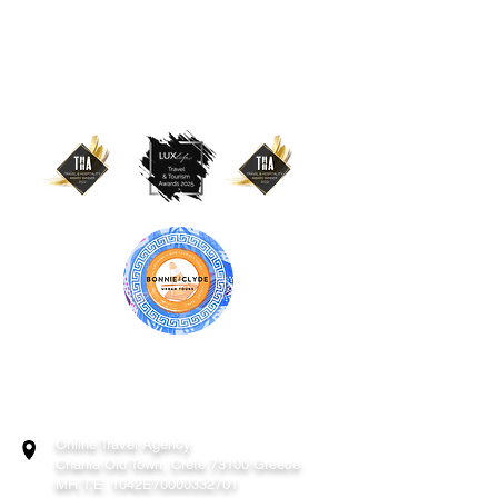
BONNIE & CLYDE URBAN TOURS
ATHENS | CRETE (CHANIA, RETHYMNO)
GREECE
Online Travel Agency
Chania
Old Town, Crete 73100 Greece
MH.T.E. 1042E70000332701