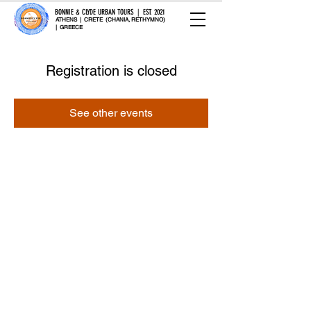
BONNIE & CLYDE URBAN TOURS | EST. 2021
ATHENS | CRETE (CHANIA, RETHYMNO)
| GREECE
Registration is closed
See other events