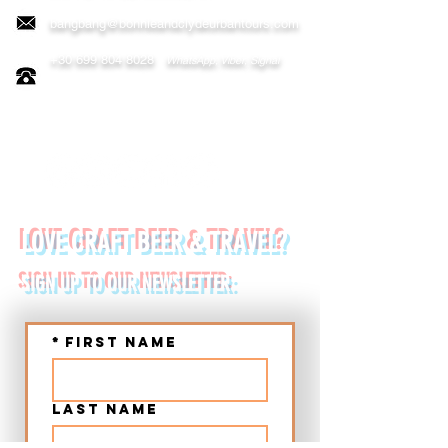
bangbang@bonnieandclydeurbantours.com
+30 699 804 8028
WhatsApp, Viber, Signal
FOLLOW US ON:
LOVE CRAFT BEER & TRAVEL?
SIGN UP TO OUR NEWSLETTER:
*
First name
Last name