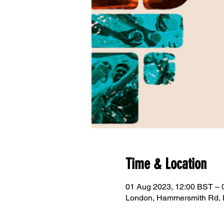
Time & Location
01 Aug 2023, 12:00 BST – 
London, Hammersmith Rd,