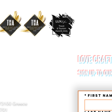
YDE URBAN TOURS
LOVE CRAFT
RETE (CHANIA, RETHYMNO)
SIGN UP TO OU
*
First na
 73100 Greece
2701