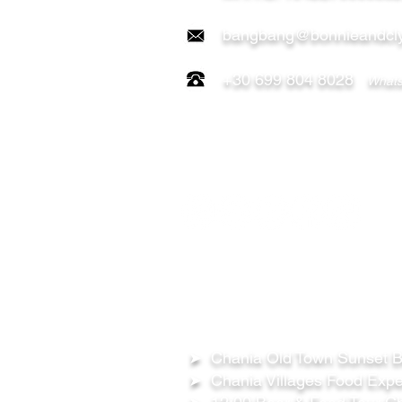
bangbang@bonnieandcly
+30 699 804 8028
Whats
FOLLOW US ON:
OUR TOURS
➤ Chania Old Town Sunset Be
➤ Chania Villages Food Expe