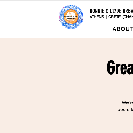
BONNIE & CLYDE URB
ATHENS | CRETE (CHAN
ABOU
Grea
We're
beers f