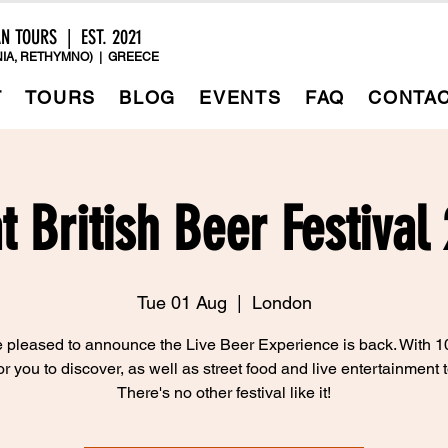
AN TOURS | EST. 2021
IA, RETHYMNO) | GREECE
T
TOURS
BLOG
EVENTS
FAQ
CONTA
t British Beer Festival
Tue 01 Aug
  |  
London
 pleased to announce the Live Beer Experience is back. With 1
or you to discover, as well as street food and live entertainment t
There's no other festival like it!