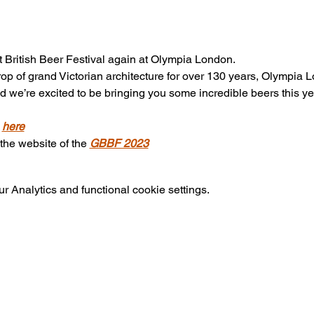
British Beer Festival again at Olympia London. 
op of grand Victorian architecture for over 130 years, Olympi
nd we’re excited to be bringing you some incredible beers this y
 
here
 the website of the 
GBBF 2023
 Analytics and functional cookie settings.