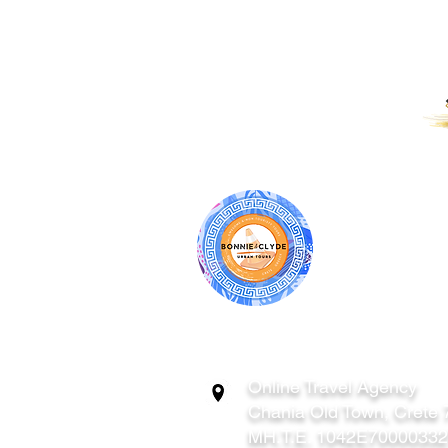
PROUD RECIPIENTS OF:
BONNIE & CL
ATHENS | C
GREECE
Online Travel Agency
Chania
Old Town, Crete
MH.T.E. 1042E7000033