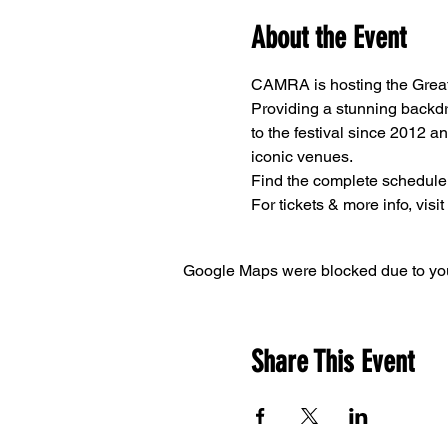
About the Event
CAMRA is hosting the Great 
Providing a stunning backdr
to the festival since 2012 a
iconic venues.
Find the complete schedule
For tickets & more info, visit
Google Maps were blocked due to your
Share This Event