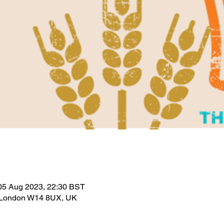
05 Aug 2023, 22:30 BST
 London W14 8UX, UK