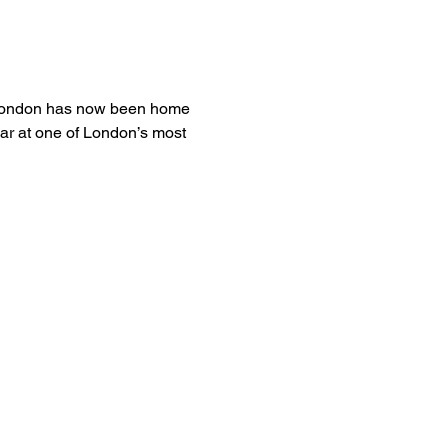
a London has now been home 
ear at one of London’s most 