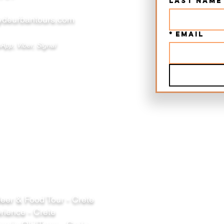
Last name
deurbantours.com
*
Email
App, Viber, Signal
er & Food Tour - Crete
rience - Crete