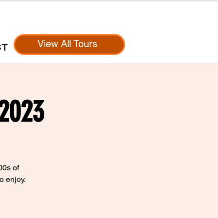
View All Tours
CT
 2023
00s of
o enjoy.