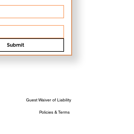
Submit
Guest Waiver of Liability
Policies & Terms