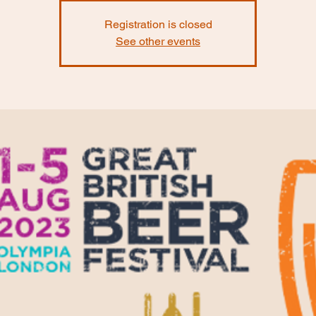
Registration is closed
See other events