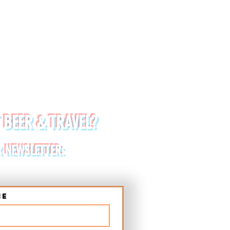
 BEER & TRAVEL?
R NEWSLETTER:
me