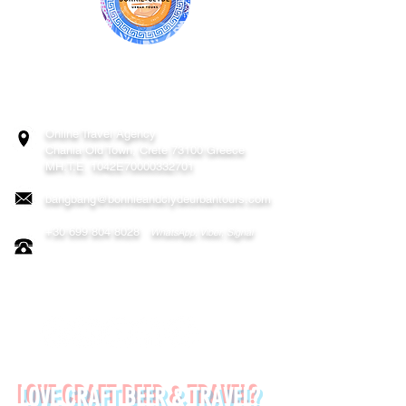
BONNIE & CLYDE URBAN TOURS
ATHENS | CRETE (CHANIA, RETHYMNO)
GREECE
Online Travel Agency
Chania
Old Town, Crete 73100 Greece
MH.T.E. 1042E70000332701
bangbang@bonnieandclydeurbantours.com
+30 699 804 8028
WhatsApp, Viber, Signal
FOLLOW US ON:
LOVE CRAFT BEER & TRAVEL?