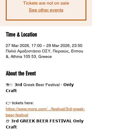
Tickets are not on sale
See other events
Time & Location
27 Mar 2026, 17:00 – 29 Mar 2026, 23:50
Παλιό Αμαξοστάσιο ΟΣΥ, Πειραιώς, Ermou
&, Athina 105 53, Greece
About the Event
🍻✨ 𝟯𝗿𝗱 Greek Beer Festival - 𝗢𝗻𝗹𝘆 
𝗖𝗿𝗮𝗳𝘁 
👉 tickets here: 
https://www.more.com/.../festival/3rd-greek-
beer-festival
🍺 𝟯𝗿𝗱 𝗚𝗥𝗘𝗘𝗞 𝗕𝗘𝗘𝗥 𝗙𝗘𝗦𝗧𝗜𝗩𝗔𝗟 𝗢𝗻𝗹𝘆 
𝗖𝗿𝗮𝗳𝘁 