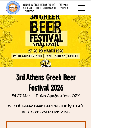
BONNIE & CLYDE URBAN TOURS | EST. 2021
ATHENS | CRETE (CHANIA, RETHYMNO)
| GREECE
3rd Athens Greek Beer
Festival 2026
Fri 27 Mar
  |  
Παλιό Αμαξοστάσιο ΟΣΥ
🍺 𝟯𝗿𝗱 Greek Beer Festival - 𝗢𝗻𝗹𝘆 𝗖𝗿𝗮𝗳𝘁
📅 𝟮𝟳-𝟮𝟴-𝟮𝟵 March 2026