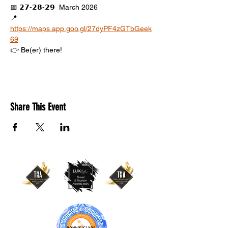
📅 𝟮𝟳-𝟮𝟴-𝟮𝟵  March 2026
📍 
https://maps.app.goo.gl/27dyPF4zGTbGeek
69
👉 Be(er) there!
Share This Event