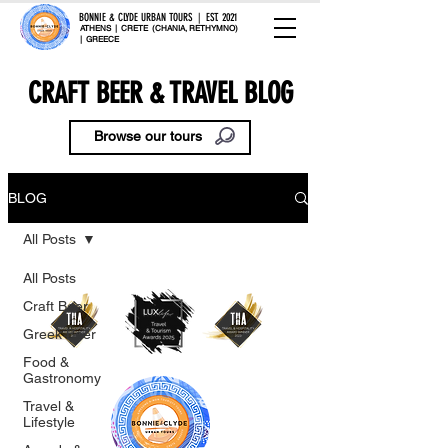
BONNIE & CLYDE URBAN TOURS | EST. 2021
ATHENS | CRETE (CHANIA, RETHYMNO)
| GREECE
CRAFT BEER & TRAVEL BLOG
Browse our tours
BLOG
All Posts
All Posts
Craft Beer
Greek Beer
Food &
Gastronomy
Travel &
Lifestyle