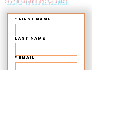
SIGN UP TO OUR NEWSLETTER:
*
First name
Last name
*
Email
Submit
➤ Chania Old Town Sunset Beer & Food Tour - Crete
➤ Chania Villages Food Experience - Crete
➤ 12:00 Beer & Food Tour Chania Old Town - Crete
➤ Craft Beer City Tour Rethymno Old Town - Crete
➤ Food Walking Tour Rethymno Old Town - Crete