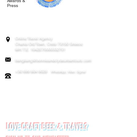
Awards &
Press
BONNIE & CLYDE URBAN TOURS
ATHENS | CRETE (CHANIA, RETHYMNO)
GREECE
Online Travel Agency
Chania
Old Town, Crete 73100 Greece
MH.T.E. 1042E70000332701
bangbang@bonnieandclydeurbantours.com
+30 699 804 8028
WhatsApp, Viber, Signal
FOLLOW US ON:
LOVE CRAFT BEER & TRAVEL?