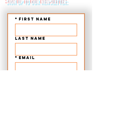
SIGN UP TO OUR NEWSLETTER:
*
First name
Last name
*
Email
Submit
➤ Chania Old Town Sunset Beer & Food Tour - Crete
➤ Chania Villages Food Experience - Crete
➤ 12:00 Beer & Food Tour Chania Old Town - Crete
➤ Craft Beer City Tour Rethymno Old Town - Crete
➤ Food Walking Tour Rethymno Old Town - Crete