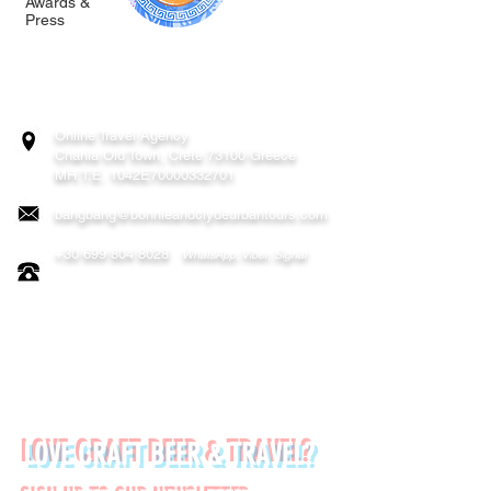
Awards &
Press
BONNIE & CLYDE URBAN TOURS
ATHENS | CRETE (CHANIA, RETHYMNO)
GREECE
Online Travel Agency
Chania
Old Town, Crete 73100 Greece
MH.T.E. 1042E70000332701
bangbang@bonnieandclydeurbantours.com
+30 699 804 8028
WhatsApp, Viber, Signal
FOLLOW US ON:
LOVE CRAFT BEER & TRAVEL?