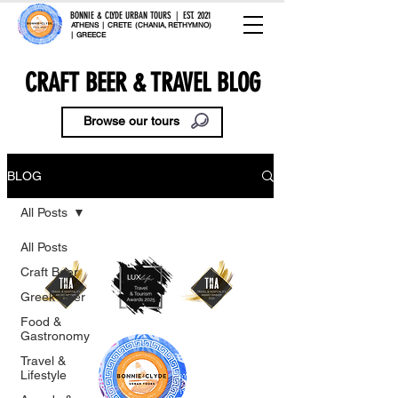
BONNIE & CLYDE URBAN TOURS | EST. 2021
ATHENS | CRETE (CHANIA, RETHYMNO)
| GREECE
CRAFT BEER & TRAVEL BLOG
Browse our tours
BLOG
All Posts
All Posts
Craft Beer
Greek Beer
Food &
Gastronomy
Travel &
Lifestyle